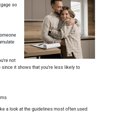
rtgage so
 someone
cumulate
u’re not
since it shows that you’re less likely to
ums.
ake a look at the guidelines most often used: