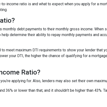
ebt-to-income ratio is and what to expect when you apply for a mo
ting.
atio?
’s monthly debt payments to their monthly gross income. When
to help determine their ability to repay monthly payments and ac
d to meet maximum DTI requirements to show your lender that yo
wer your DTI, the higher the chance of qualifying for a mortgage 
Income Ratio?
 you’re applying for. Also, lenders may also set their own maxim
nd 36% or lower than that, and it shouldn’t be higher than 43%. T