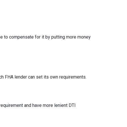
ve to compensate for it by putting more money
h FHA lender can set its own requirements.
 requirement and have more lenient DTI