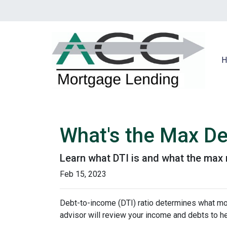
H
What's the Max De
Learn what DTI is and what the max r
Feb 15, 2023
Debt-to-income (DTI) ratio determines what mor
advisor will review your income and debts to h