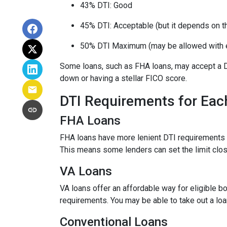
43% DTI: Good
45% DTI: Acceptable (but it depends on the
50% DTI Maximum (may be allowed with 
Some loans, such as FHA loans, may accept a D
down or having a stellar FICO score.
DTI Requirements for Eac
FHA Loans
FHA loans have more lenient DTI requirements 
This means some lenders can set the limit clo
VA Loans
VA loans offer an affordable way for eligible
requirements. You may be able to take out a lo
Conventional Loans