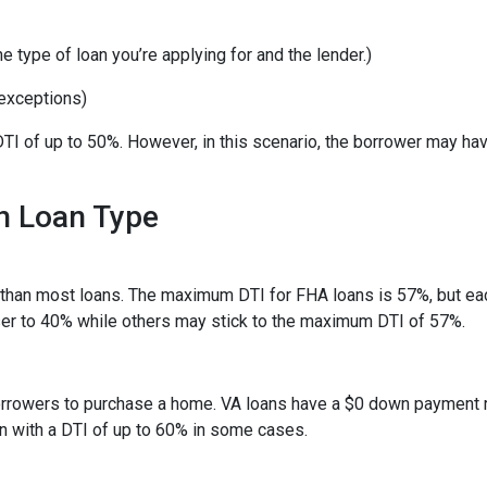
 type of loan you’re applying for and the lender.)
exceptions)
TI of up to 50%. However, in this scenario, the borrower may ha
h Loan Type
than most loans. The maximum DTI for FHA loans is 57%, but eac
ser to 40% while others may stick to the maximum DTI of 57%.
 borrowers to purchase a home. VA loans have a $0 down payment
an with a DTI of up to 60% in some cases.