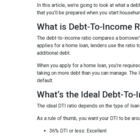
In this article, we’re going to look at what a d
that you’ll be prepared when you start househun
What is Debt-To-Income R
The debt-to-income ratio compares a borrower
applies for a home loan, lenders use the ratio 
additional debt.
When you apply for a home loan, you’re require
taking on more debt than you can manage. The lo
default.
What’s the Ideal Debt-To-
The ideal DTI ratio depends on the type of loan
As a rule of thumb, you want your DTI to be arou
36% DTI or less: Excellent