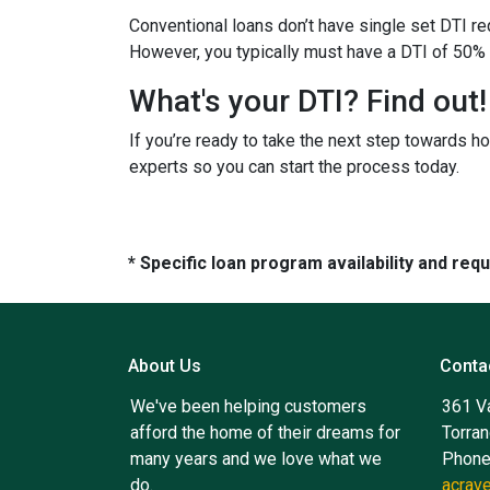
Conventional loans don’t have single set DTI re
However, you typically must have a DTI of 50% 
What's your DTI? Find out!
If you’re ready to take the next step towards h
experts so you can start the process today.
* Specific loan program availability and re
About Us
Conta
We've been helping customers
361 V
afford the home of their dreams for
Torra
many years and we love what we
Phone
do.
acrav