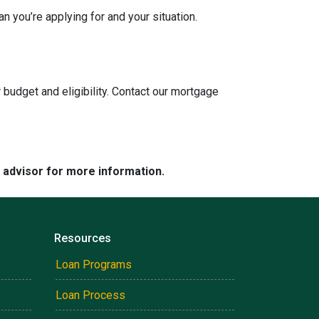
n you’re applying for and your situation.
 budget and eligibility. Contact our mortgage
e advisor for more information.
Resources
Loan Programs
Loan Process