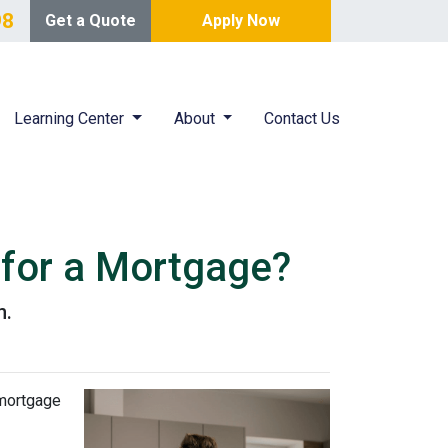
98
Get a Quote
Apply Now
Learning Center
About
Contact Us
 for a Mortgage?
n.
 mortgage