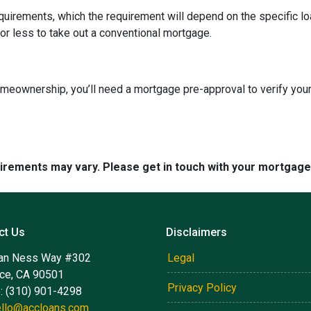
quirements, which the requirement will depend on the specific loa
or less to take out a conventional mortgage.
omeownership, you’ll need a mortgage pre-approval to verify your
quirements may vary. Please get in touch with your mortgag
ct Us
Disclaimers
an Ness Way #302
Legal
nce, CA 90501
Privacy Policy
: (310) 901-4298
ello@accloans.com