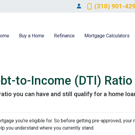
(310) 901-42
ome
Buy a Home
Refinance
Mortgage Calculators
bt-to-Income (DTI) Ratio
atio you can have and still qualify for a home loa
tgage you’re eligible for. So before getting pre-approved, your
elp you understand where you currently stand.