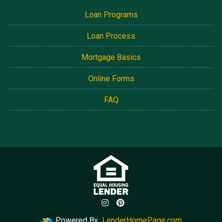
Loan Programs
Loan Process
Mortgage Basics
Online Forms
FAQ
Powered By
LenderHomePage.com