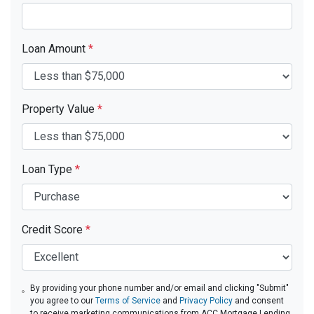
Loan Amount
*
Property Value
*
Loan Type
*
Credit Score
*
By providing your phone number and/or email and clicking "Submit"
you agree to our
Terms of Service
and
Privacy Policy
and consent
to receive marketing communications from ACC Mortgage Lending