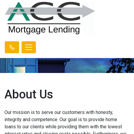
About Us
Our mission is to serve our customers with honesty,
integrity and competence. Our goal is to provide home
loans to our clients while providing them with the lowest
interest rates and closing costs possible. Furthermore, we