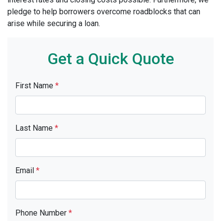
pledge to help borrowers overcome roadblocks that can
arise while securing a loan.
Get a Quick Quote
First Name
*
Last Name
*
Email
*
Phone Number
*