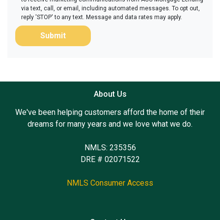
via text, call, or email, including automated messages. To opt out,
reply 'STOP' to any text. Message and data rates may apply.
Submit
About Us
We've been helping customers afford the home of their
dreams for many years and we love what we do.
NMLS: 235356
DRE # 02071522
NMLS Consumer Access