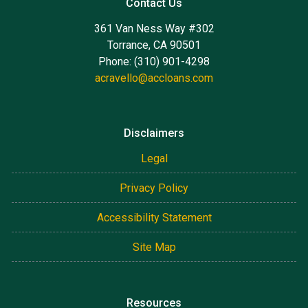
Contact Us
361 Van Ness Way #302
Torrance, CA 90501
Phone: (310) 901-4298
acravello@accloans.com
Disclaimers
Legal
Privacy Policy
Accessibility Statement
Site Map
Resources