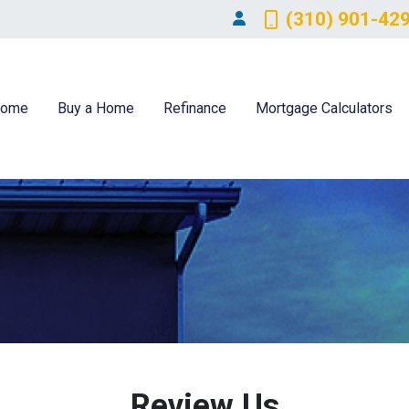
(310) 901-42
ome
Buy a Home
Refinance
Mortgage Calculators
Review Us