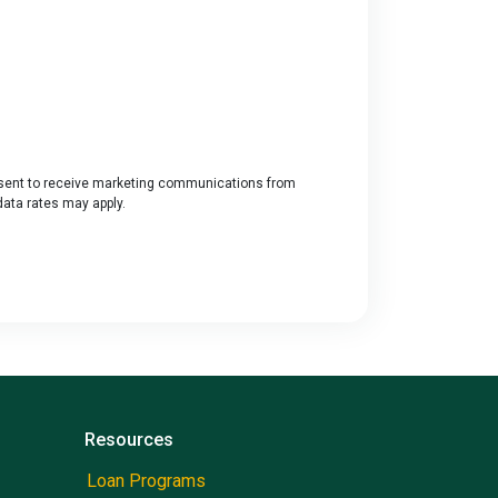
ent to receive marketing communications from
data rates may apply.
Resources
Loan Programs