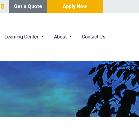
98
Get a Quote
Apply Now
Learning Center
About
Contact Us