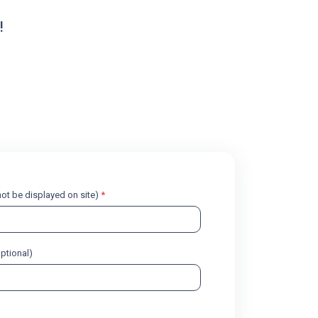
!
l not be displayed on site)
*
optional)