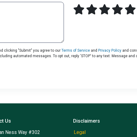
d clicking "Submit" you agree to our
Terms of Service
and
Privacy Policy
and cons
including automated messages. To opt out, reply 'STOP' to any text. Message and 
ct Us
Disclaimers
an Ness Way #302
Legal