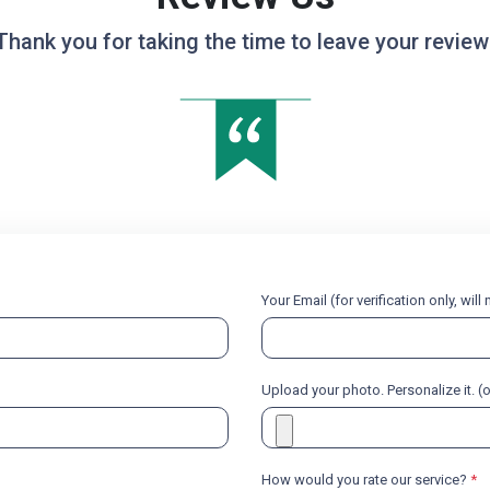
Thank you for taking the time to leave your review
Your Email (for verification only, wil
Upload your photo. Personalize it. (
How would you rate our service?
*