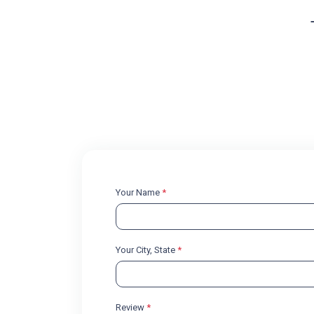
Your Name
*
Your City, State
*
Review
*