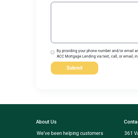
By providing your phone number and/or email an
ACC Mortgage Lending via text, call, or email, 
Submit
About Us
Conta
We've been helping customers
361 V