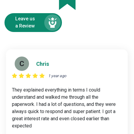
Leave us
a Review
C
Chris
1 year ago
They explained everything in terms I could
understand and walked me through all the
paperwork. I had a lot of questions, and they were
always quick to respond and super patient. I got a
great interest rate and even closed earlier than
expected