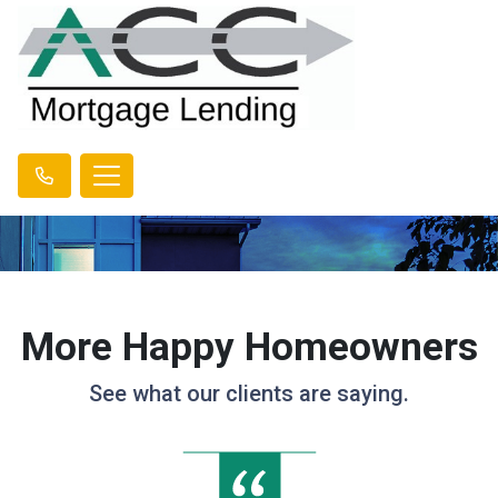
More Happy Homeowners
See what our clients are saying.