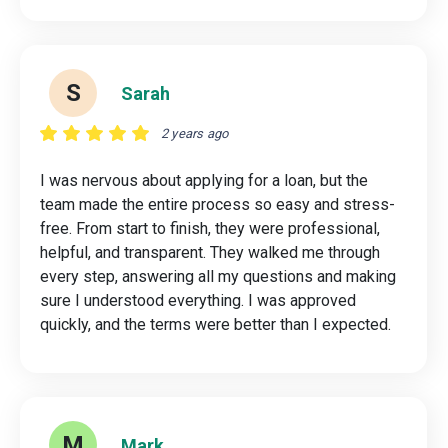
S
Sarah
2 years ago
I was nervous about applying for a loan, but the
team made the entire process so easy and stress-
free. From start to finish, they were professional,
helpful, and transparent. They walked me through
every step, answering all my questions and making
sure I understood everything. I was approved
quickly, and the terms were better than I expected.
M
Mark