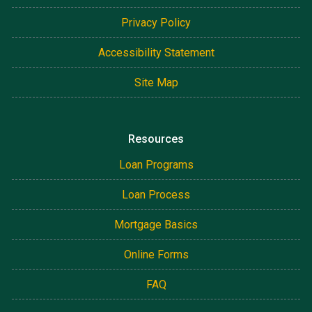
Privacy Policy
Accessibility Statement
Site Map
Resources
Loan Programs
Loan Process
Mortgage Basics
Online Forms
FAQ