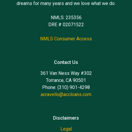
dreams for many years and we love what we do.
NMLS: 235356
DRE # 02071522
NMLS Consumer Access
Contact Us
361 Van Ness Way #302
Torrance, CA 90501
Phone: (310) 901-4298
acravello@accloans.com
Disclaimers
Legal