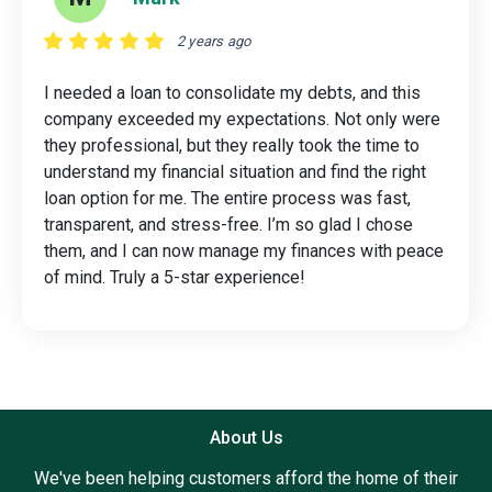
2 years ago
I needed a loan to consolidate my debts, and this
company exceeded my expectations. Not only were
they professional, but they really took the time to
understand my financial situation and find the right
loan option for me. The entire process was fast,
transparent, and stress-free. I’m so glad I chose
them, and I can now manage my finances with peace
of mind. Truly a 5-star experience!
About Us
We've been helping customers afford the home of their