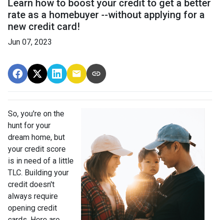
Learn how to boost your credit to get a better
rate as a homebuyer --without applying for a
new credit card!
Jun 07, 2023
So, you're on the
hunt for your
dream home, but
your credit score
is in need of a little
TLC. Building your
credit doesn't
always require
opening credit
cards. Here are