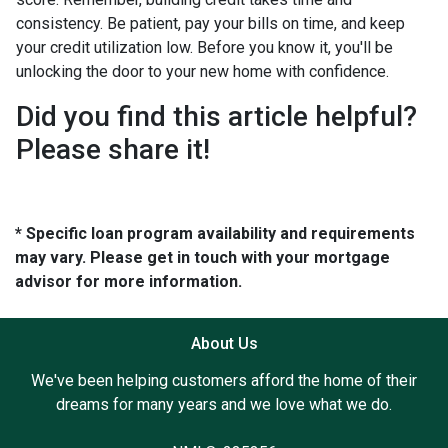
consistency. Be patient, pay your bills on time, and keep
your credit utilization low. Before you know it, you'll be
unlocking the door to your new home with confidence.
Did you find this article helpful?
Please share it!
* Specific loan program availability and requirements
may vary. Please get in touch with your mortgage
advisor for more information.
About Us
We've been helping customers afford the home of their
dreams for many years and we love what we do.