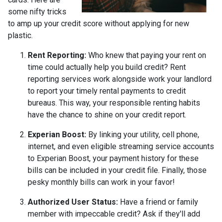
some nifty tricks
to amp up your credit score without applying for new
plastic.
Rent Reporting:
Who knew that paying your rent on
time could actually help you build credit? Rent
reporting services work alongside work your landlord
to report your timely rental payments to credit
bureaus. This way, your responsible renting habits
have the chance to shine on your credit report.
Experian Boost:
By linking your utility, cell phone,
internet, and even eligible streaming service accounts
to Experian Boost, your payment history for these
bills can be included in your credit file. Finally, those
pesky monthly bills can work in your favor!
Authorized User Status:
Have a friend or family
member with impeccable credit? Ask if they'll add