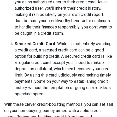
you as an authorized user to their credit card. As an
authorized user, you'll inherit their credit history,
making it rain positivity on your own credit report.
Just be sure your creditworthy benefactor continues
to handle their finances responsibly; you don't want to
be caught in a credit storm.
Secured Credit Card:
While it's not entirely avoiding
a credit card, a secured credit card can be a good
option for building credit.
A secured credit card is like
a regular credit card, except you'll need to make a
deposit as collateral, which then becomes your credit
limit. By using this card judiciously and making timely
payments, you're on your way to establishing credit
history without the temptation of going on a reckless
spending spree.
With these clever credit-boosting methods, you can set sail
on your homebuying journey armed with a solid credit
score. Remember, building credit takes time and