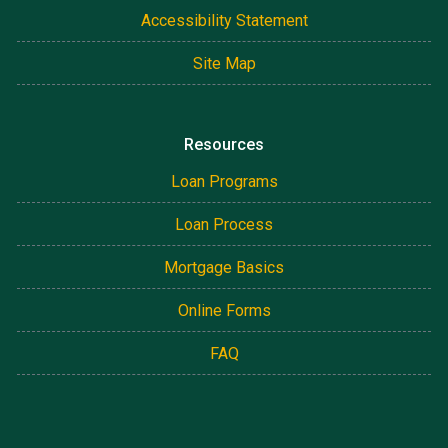
Accessibility Statement
Site Map
Resources
Loan Programs
Loan Process
Mortgage Basics
Online Forms
FAQ