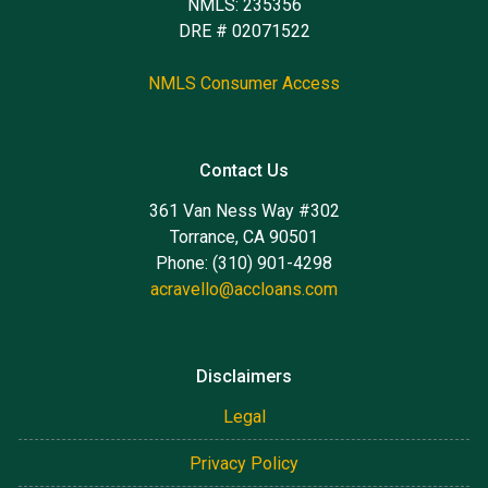
NMLS: 235356
DRE # 02071522
NMLS Consumer Access
Contact Us
361 Van Ness Way #302
Torrance, CA 90501
Phone: (310) 901-4298
acravello@accloans.com
Disclaimers
Legal
Privacy Policy