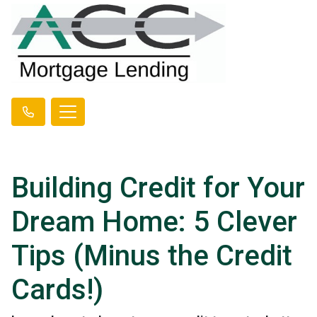
Building Credit for Your
Dream Home: 5 Clever
Tips (Minus the Credit
Cards!)