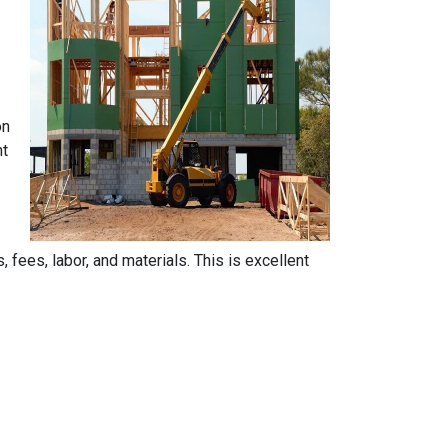
on
nt
, fees, labor, and materials. This is excellent