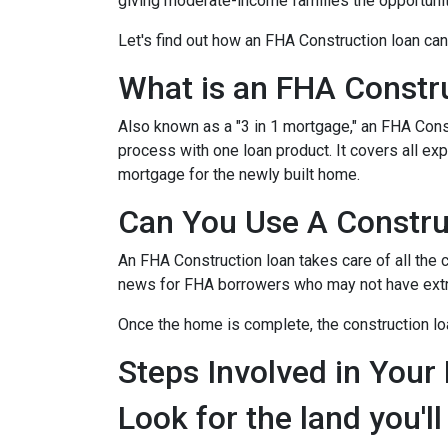
giving moderate-income families the opportun
Let's find out how an FHA Construction loan can
What is an FHA Constr
Also known as a "3 in 1 mortgage," an FHA Con
process with one loan product. It covers all 
mortgage for the newly built home.
Can You Use A Constru
An FHA Construction loan takes care of all the co
news for FHA borrowers who may not have extra 
Once the home is complete, the construction loan
Steps Involved in Your
Look for the land you'll