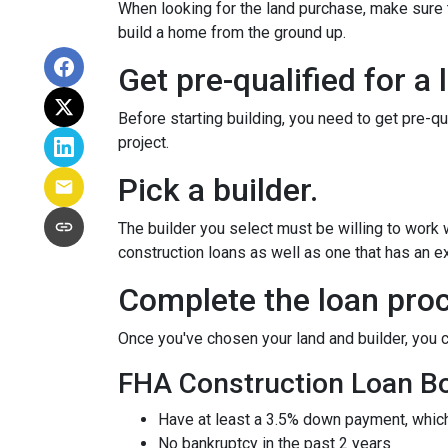
When looking for the land purchase, make sure th
build a home from the ground up.
Get pre-qualified for a 
Before starting building, you need to get pre-qu
project.
Pick a builder.
The builder you select must be willing to work
construction loans as well as one that has an ex
Complete the loan proc
Once you've chosen your land and builder, you c
FHA Construction Loan Bor
Have at least a 3.5% down payment, which
No bankruptcy in the past 2 years