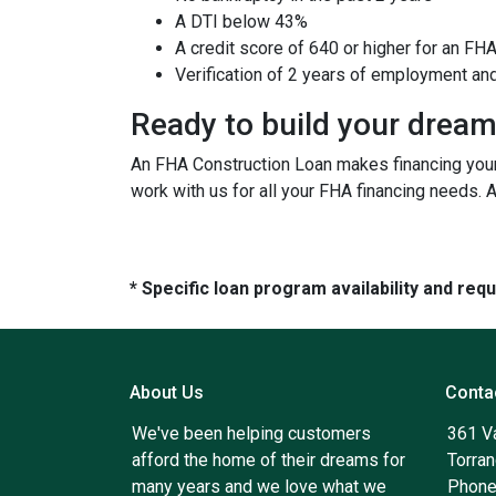
A DTI below 43%
A credit score of 640 or higher for an FH
Verification of 2 years of employment an
Ready to build your drea
An FHA Construction Loan makes financing your 
work with us for all your FHA financing needs. 
* Specific loan program availability and re
About Us
Conta
We've been helping customers
361 V
afford the home of their dreams for
Torra
many years and we love what we
Phone