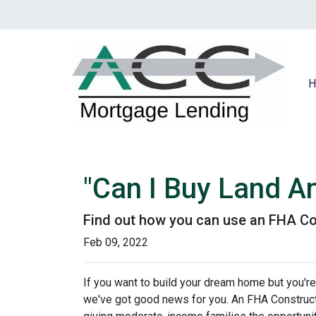
H
"Can I Buy Land A
Find out how you can use an FHA Co
Feb 09, 2022
If you want to build your dream home but you're
we've got good news for you. An FHA Constructi