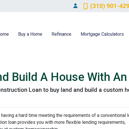
(310) 901-42
ome
Buy a Home
Refinance
Mortgage Calculators
nd Build A House With A
nstruction Loan to buy land and build a custom 
 having a hard time meeting the requirements of a conventional l
on loan provides you with more flexible lending requirements,