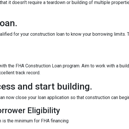
at it doesn't require a teardown or building of multiple propertie
loan.
alified for your construction loan to know your borrowing limits. T
 with the FHA Construction Loan program. Aim to work with a bui
cellent track record.
ess and start building.
an now close your loan application so that construction can begi
rower Eligibility
 is the minimum for FHA financing