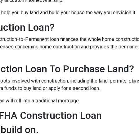
ity at custom-homeownership.
 help you buy land and build your house the way you envision it.
uction Loan?
struction-to-Permanent loan finances the whole home constructi
expenses concerning home construction and provides the permane
ction Loan To Purchase Land?
sts involved with construction, including the land, permits, plans
funds to buy land or apply for a second loan.
 will roll into a traditional mortgage.
 FHA Construction Loan
 build on.