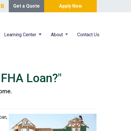
98
Get a Quote
Apply Now
Learning Center
About
Contact Us
n FHA Loan?"
home.
oan,