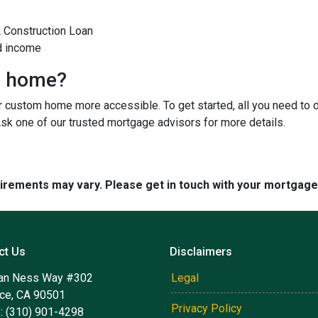
A Construction Loan
d income
m home?
custom home more accessible. To get started, all you need to do 
Ask one of our trusted mortgage advisors for more details.
quirements may vary. Please get in touch with your mortgag
ct Us
Disclaimers
an Ness Way #302
Legal
nce, CA 90501
Privacy Policy
: (310) 901-4298