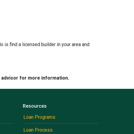
is find a licensed builder in your area and
e advisor for more information.
Resources
Loan Programs
Loan Process