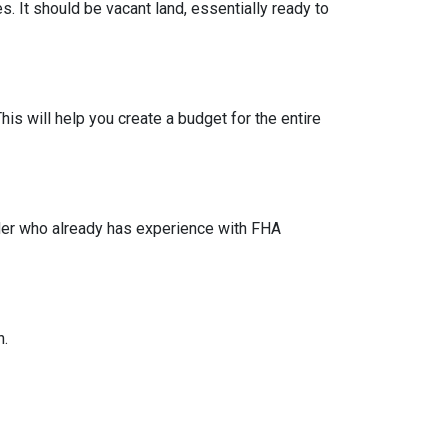
s. It should be vacant land, essentially ready to
his will help you create a budget for the entire
lder who already has experience with FHA
n.