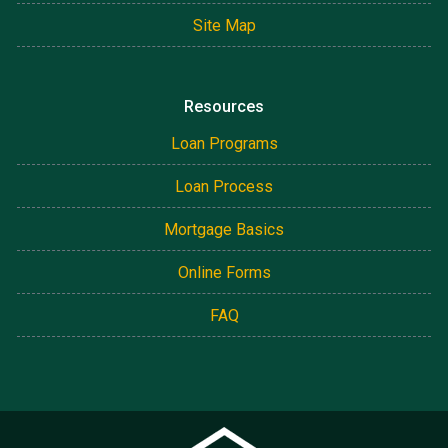
Site Map
Resources
Loan Programs
Loan Process
Mortgage Basics
Online Forms
FAQ