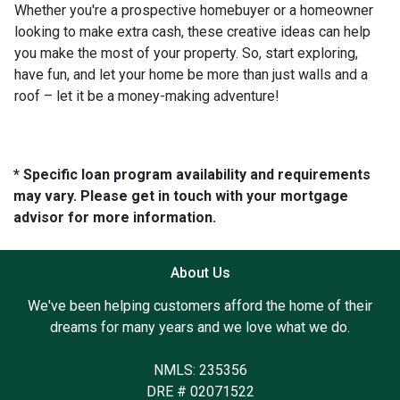
Whether you're a prospective homebuyer or a homeowner
looking to make extra cash, these creative ideas can help
you make the most of your property. So, start exploring,
have fun, and let your home be more than just walls and a
roof – let it be a money-making adventure!
* Specific loan program availability and requirements
may vary. Please get in touch with your mortgage
advisor for more information.
About Us
We've been helping customers afford the home of their
dreams for many years and we love what we do.
NMLS: 235356
DRE # 02071522