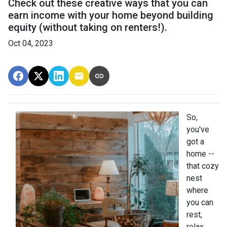
Check out these creative ways that you can
earn income with your home beyond building
equity (without taking on renters!).
Oct 04, 2023
So,
you've
got a
home --
that cozy
nest
where
you can
rest,
relax,