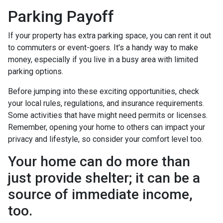
Parking Payoff
If your property has extra parking space, you can rent it out
to commuters or event-goers. It's a handy way to make
money, especially if you live in a busy area with limited
parking options.
Before jumping into these exciting opportunities, check
your local rules, regulations, and insurance requirements.
Some activities that have might need permits or licenses.
Remember, opening your home to others can impact your
privacy and lifestyle, so consider your comfort level too.
Your home can do more than
just provide shelter; it can be a
source of immediate income,
too.