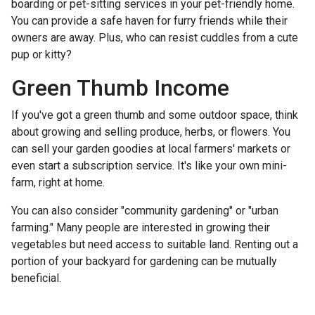
boarding or pet-sitting services in your pet-friendly home.
You can provide a safe haven for furry friends while their
owners are away. Plus, who can resist cuddles from a cute
pup or kitty?
Green Thumb Income
If you've got a green thumb and some outdoor space, think
about growing and selling produce, herbs, or flowers. You
can sell your garden goodies at local farmers' markets or
even start a subscription service. It's like your own mini-
farm, right at home.
You can also consider "community gardening" or "urban
farming." Many people are interested in growing their
vegetables but need access to suitable land. Renting out a
portion of your backyard for gardening can be mutually
beneficial.