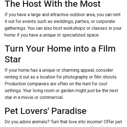
The Host With the Most
If you have a large and attractive outdoor area, you can rent
it out for events such as weddings, parties, or corporate
gatherings. You can also host workshops or classes in your
home if you have a unique or specialized space.
Turn Your Home into a Film
Star
If your home has a unique or charming appeal, consider
renting it out as a location for photography or film shoots.
Production companies are often on the hunt for cool
settings. Your living room or garden might just be the next
star in a movie or commercial.
Pet Lovers' Paradise
Do you adore animals? Turn that love into income! Offer pet