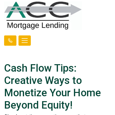
Cash Flow Tips:
Creative Ways to
Monetize Your Home
Beyond Equity!