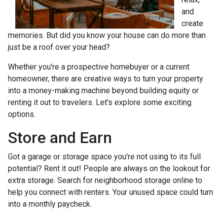
and
create
memories. But did you know your house can do more than
just be a roof over your head?
Whether you're a prospective homebuyer or a current
homeowner, there are creative ways to turn your property
into a money-making machine beyond building equity or
renting it out to travelers. Let's explore some exciting
options.
Store and Earn
Got a garage or storage space you're not using to its full
potential? Rent it out! People are always on the lookout for
extra storage. Search for neighborhood storage online to
help you connect with renters. Your unused space could turn
into a monthly paycheck.