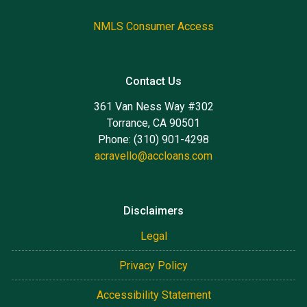
NMLS Consumer Access
Contact Us
361 Van Ness Way #302
Torrance, CA 90501
Phone: (310) 901-4298
acravello@accloans.com
Disclaimers
Legal
Privacy Policy
Accessibility Statement