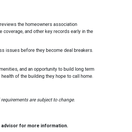
reviews the homeowners association
 coverage, and other key records early in the
dress issues before they become deal breakers.
menities, and an opportunity to build long term
ealth of the building they hope to call home.
nd requirements are subject to change.
e advisor for more information.