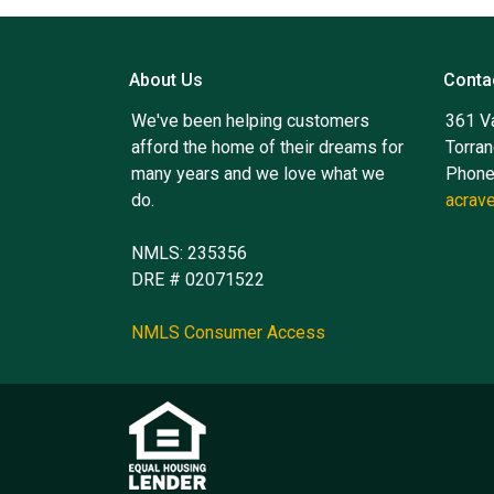
About Us
Conta
We've been helping customers
361 V
afford the home of their dreams for
Torra
many years and we love what we
Phone
do.
acrav
NMLS: 235356
DRE # 02071522
NMLS Consumer Access