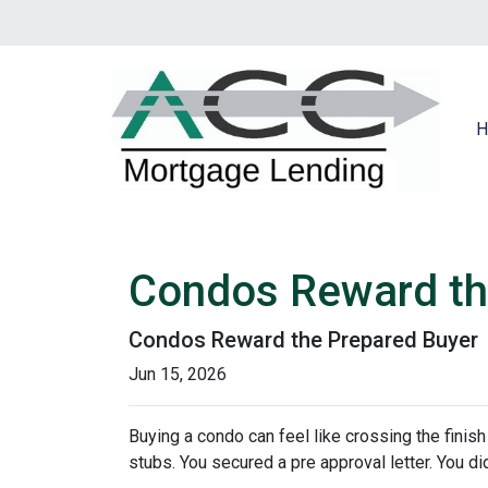
H
Condos Reward th
Condos Reward the Prepared Buyer
Jun 15, 2026
Buying a condo can feel like crossing the finis
stubs. You secured a pre approval letter. You did