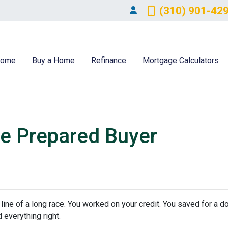
(310) 901-42
ome
Buy a Home
Refinance
Mortgage Calculators
e Prepared Buyer
h line of a long race. You worked on your credit. You saved for a
 everything right.