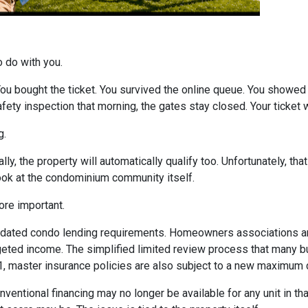
o do with you.
 You bought the ticket. You survived the online queue. You showed
 safety inspection that morning, the gates stay closed. Your ticke
g.
ly, the property will automatically qualify too. Unfortunately, tha
look at the condominium community itself.
re important.
dated condo lending requirements. Homeowners associations ar
dgeted income. The simplified limited review process that many 
 1, master insurance policies are also subject to a new maximum
nventional financing may no longer be available for any unit in t