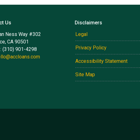
ct Us
Disclaimers
an Ness Way #302
Legal
nce, CA 90501
Privacy Policy
: (310) 901-4298
ello@accloans.com
Accessibility Statement
Site Map