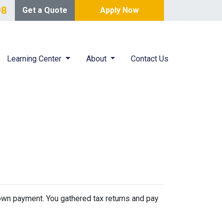
98
Get a Quote
Apply Now
Learning Center
About
Contact Us
 down payment. You gathered tax returns and pay