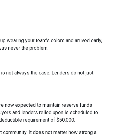
 up wearing your team's colors and arrived early,
t was never the problem.
t is not always the case. Lenders do not just
e now expected to maintain reserve funds
buyers and lenders relied upon is scheduled to
 deductible requirement of $50,000.
hat community. It does not matter how strong a