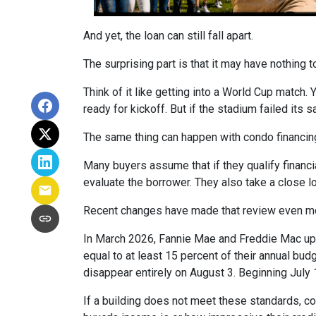
And yet, the loan can still fall apart.
The surprising part is that it may have nothing t
Think of it like getting into a World Cup match.
ready for kickoff. But if the stadium failed its
The same thing can happen with condo financin
Many buyers assume that if they qualify financial
evaluate the borrower. They also take a close 
Recent changes have made that review even mo
In March 2026, Fannie Mae and Freddie Mac up
equal to at least 15 percent of their annual bu
disappear entirely on August 3. Beginning July
If a building does not meet these standards, co