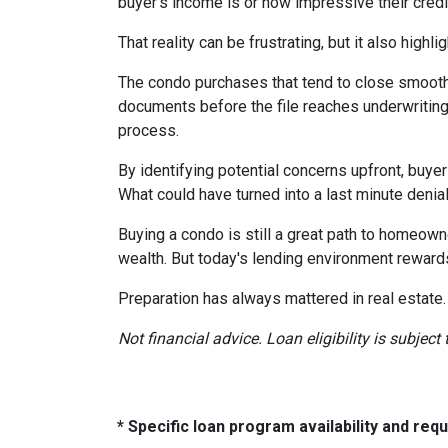
buyer's income is or how impressive their credit
That reality can be frustrating, but it also highli
The condo purchases that tend to close smooth
documents before the file reaches underwriting
process.
By identifying potential concerns upfront, buye
What could have turned into a last minute den
Buying a condo is still a great path to homeown
wealth. But today's lending environment reward
Preparation has always mattered in real estate.
Not financial advice. Loan eligibility is subjec
* Specific loan program availability and re