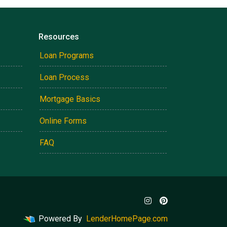
Resources
Loan Programs
Loan Process
Mortgage Basics
Online Forms
FAQ
Powered By
LenderHomePage.com