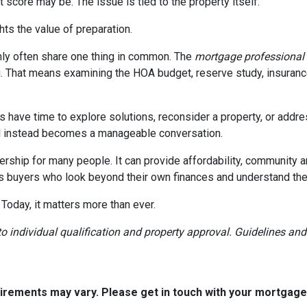
 score may be. The issue is tied to the property itself.
ghts the value of preparation.
ly often share one thing in common. The
mortgage professional
. That means examining the HOA budget, reserve study, insurance
rs have time to explore solutions, reconsider a property, or ad
ial instead becomes a manageable conversation.
ership for many people. It can provide affordability, community a
s buyers who look beyond their own finances and understand the h
 Today, it matters more than ever.
t to individual qualification and property approval. Guidelines a
quirements may vary. Please get in touch with your mortgag