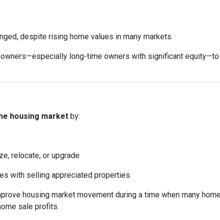
anged, despite rising home values in many markets.
ers—especially long-time owners with significant equity—to sell
the housing market
by:
ze, relocate, or upgrade
mes with selling appreciated properties
 improve housing market movement during a time when many home
home sale profits.