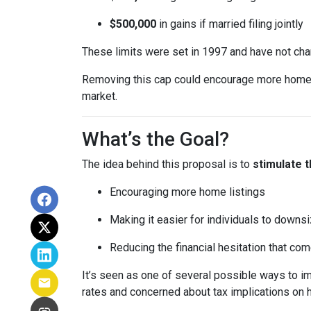
$500,000
in gains if married filing jointly
These limits were set in 1997 and have not ch
Removing this cap could encourage more homeown
market.
What’s the Goal?
The idea behind this proposal is to
stimulate 
Encouraging more home listings
Making it easier for individuals to downsi
Reducing the financial hesitation that co
It’s seen as one of several possible ways to
rates and concerned about tax implications on 