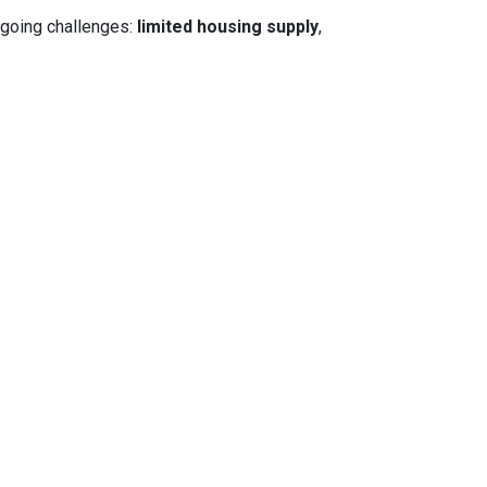
ngoing challenges:
limited housing supply
,