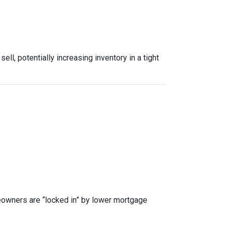
, potentially increasing inventory in a tight
owners are “locked in” by lower mortgage