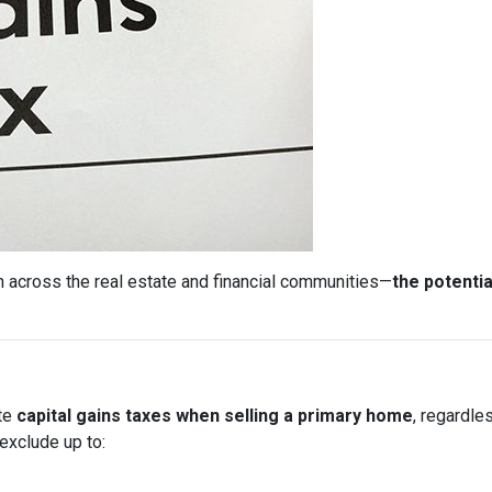
 across the real estate and financial communities—
the potentia
ate
capital gains taxes when selling a primary home
, regardle
exclude up to: