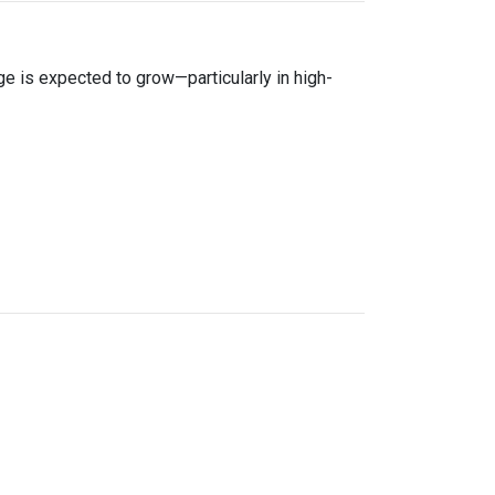
age is expected to grow—particularly in high-