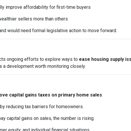
y improve affordability for first-time buyers
ealthier sellers more than others
and would need formal legislative action to move forward.
ects ongoing efforts to explore ways to
ease housing supply is
it’s a development worth monitoring closely.
ve capital gains taxes on primary home sales
.
 by reducing tax barriers for homeowners.
pay capital gains on sales, the number is rising.
 equity, and individual financial situations.