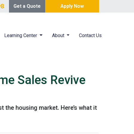
98
Get a Quote
Apply Now
Learning Center
About
Contact Us
me Sales Revive
 the housing market. Here’s what it