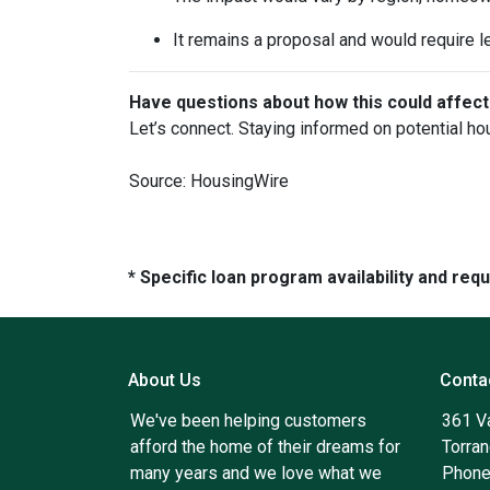
It remains a proposal and would require l
Have questions about how this could affect
Let’s connect. Staying informed on potential ho
Source: HousingWire
* Specific loan program availability and re
About Us
Conta
We've been helping customers
361 V
afford the home of their dreams for
Torra
many years and we love what we
Phone