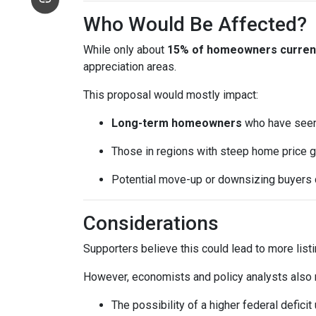
Who Would Be Affected?
While only about
15% of homeowners currentl
appreciation areas.
This proposal would mostly impact:
Long-term homeowners
who have seen 
Those in regions with steep home price g
Potential move-up or downsizing buyers d
Considerations
Supporters believe this could lead to more list
However, economists and policy analysts also no
The possibility of a higher federal defici