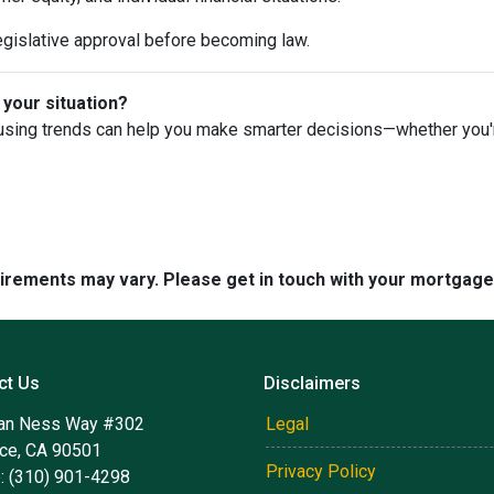
egislative approval before becoming law.
 your situation?
using trends can help you make smarter decisions—whether you're 
quirements may vary. Please get in touch with your mortgag
ct Us
Disclaimers
an Ness Way #302
Legal
nce, CA 90501
Privacy Policy
: (310) 901-4298