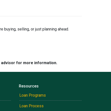
buying, selling, or just planning ahead.
e advisor for more information.
Resources
Loan Programs
Loan Process