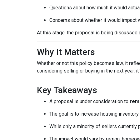
Questions about how much it would actuall
Concerns about whether it would impact w
At this stage, the proposal is being discussed 
Why It Matters
Whether or not this policy becomes law, it refl
considering selling or buying in the next year, 
Key Takeaways
A proposal is under consideration to
remo
The goal is to increase housing inventory
While only a minority of sellers currently 
The impact would vary by region, homeowner