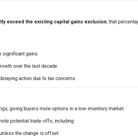
y exceed the existing capital gains exclusion
, that percent
significant gains
rowth over the last decade
elaying action due to tax concerns
ings, giving buyers more options in a low-inventory market.
te potential trade-offs, including:
t unless the change is offset