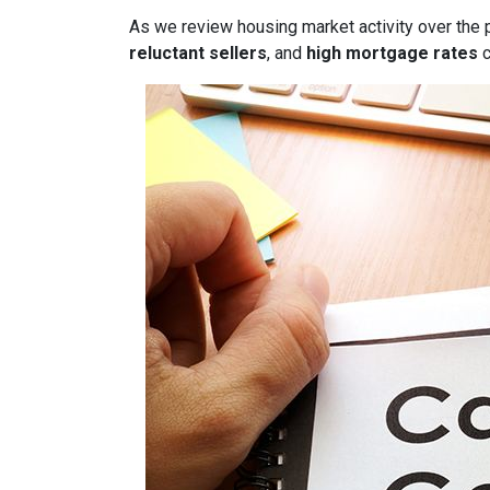
As we review housing market activity over the 
reluctant sellers
, and
high mortgage rates
c