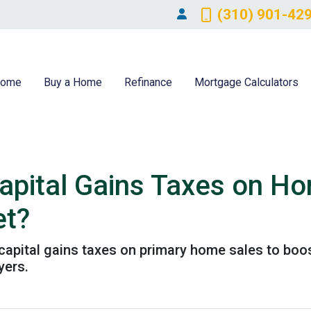
(310) 901-42
ome
Buy a Home
Refinance
Mortgage Calculators
pital Gains Taxes on Ho
et?
pital gains taxes on primary home sales to boost
yers.