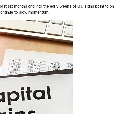
past six months and into the early weeks of Q3, signs point to o
ontinue to slow momentum.