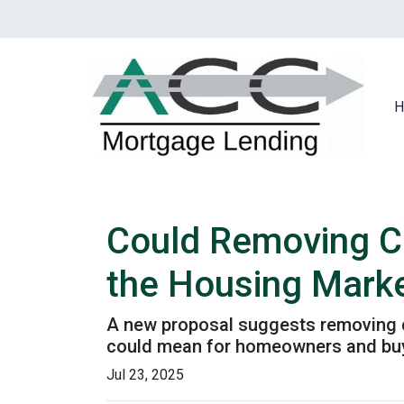
H
Could Removing Ca
the Housing Mark
A new proposal suggests removing ca
could mean for homeowners and bu
Jul 23, 2025