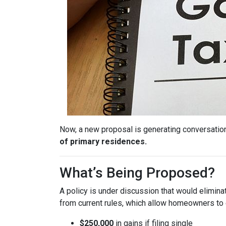
Now, a new proposal is generating conversation
of primary residences.
What’s Being Proposed?
A policy is under discussion that would elimin
from current rules, which allow homeowners to 
$250,000
in gains if filing single