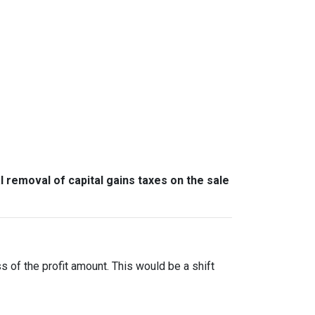
l removal of capital gains taxes on the sale
ss of the profit amount. This would be a shift