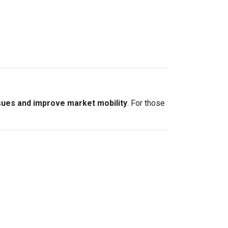
sues and improve market mobility
. For those