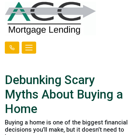
Debunking Scary
Myths About Buying a
Home
Buying a home is one of the biggest financial
decisions you’ll make, but it doesn’t need to