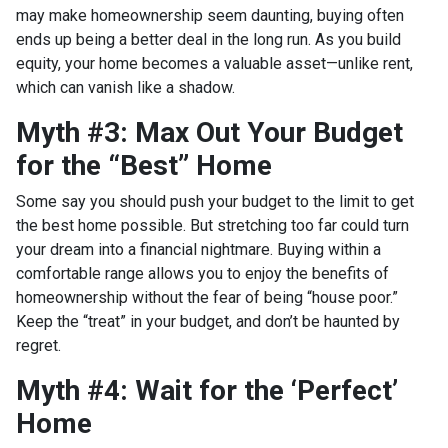
may make homeownership seem daunting, buying often
ends up being a better deal in the long run. As you build
equity, your home becomes a valuable asset—unlike rent,
which can vanish like a shadow.
Myth #3: Max Out Your Budget
for the “Best” Home
Some say you should push your budget to the limit to get
the best home possible. But stretching too far could turn
your dream into a financial nightmare. Buying within a
comfortable range allows you to enjoy the benefits of
homeownership without the fear of being “house poor.”
Keep the “treat” in your budget, and don’t be haunted by
regret.
Myth #4: Wait for the ‘Perfect’
Home