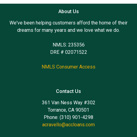
About Us
We've been helping customers afford the home of their
dreams for many years and we love what we do.
NMLS: 235356
DRE # 02071522
NMLS Consumer Access
Contact Us
361 Van Ness Way #302
Torrance, CA 90501
Phone: (310) 901-4298
acravello@accloans.com