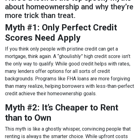
about homeownership and why they’re
more trick than treat.
Myth #1: Only Perfect Credit
Scores Need Apply
If you think only people with pristine credit can get a
mortgage, think again. A “ghoulishly” high credit score isn’t
the only way to qualify. While good credit helps with rates,
many lenders offer options for all sorts of credit
backgrounds. Programs like FHA loans are more forgiving
than many realize, helping borrowers with less-than-perfect
credit achieve their homeownership goals.
Myth #2: It’s Cheaper to Rent
than to Own
This myth is like a ghostly whisper, convincing people that
renting is always the smarter choice. While upfront costs