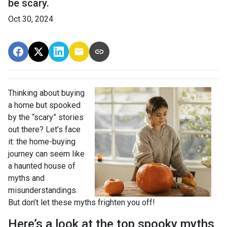
be scary.
Oct 30, 2024
Thinking about buying
a home but spooked
by the “scary” stories
out there? Let’s face
it: the home-buying
journey can seem like
a haunted house of
myths and
misunderstandings.
But don’t let these myths frighten you off!
Here’s a look at the top spooky myths