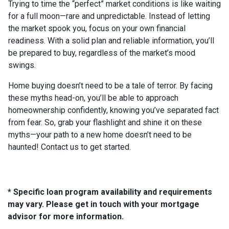
Trying to time the “perfect” market conditions is like waiting
for a full moon—rare and unpredictable. Instead of letting
the market spook you, focus on your own financial
readiness. With a solid plan and reliable information, you’ll
be prepared to buy, regardless of the market’s mood
swings.
Home buying doesn’t need to be a tale of terror. By facing
these myths head-on, you’ll be able to approach
homeownership confidently, knowing you’ve separated fact
from fear. So, grab your flashlight and shine it on these
myths—your path to a new home doesn’t need to be
haunted! Contact us to get started.
* Specific loan program availability and requirements
may vary. Please get in touch with your mortgage
advisor for more information.