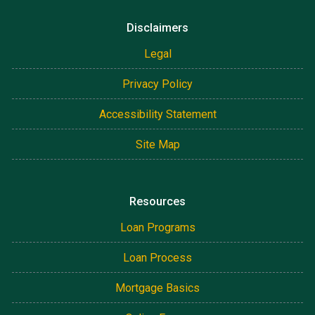
Disclaimers
Legal
Privacy Policy
Accessibility Statement
Site Map
Resources
Loan Programs
Loan Process
Mortgage Basics