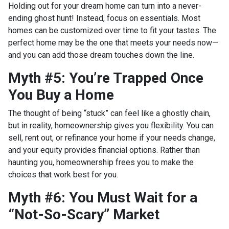
Holding out for your dream home can turn into a never-
ending ghost hunt! Instead, focus on essentials. Most
homes can be customized over time to fit your tastes. The
perfect home may be the one that meets your needs now—
and you can add those dream touches down the line.
Myth #5: You’re Trapped Once
You Buy a Home
The thought of being “stuck” can feel like a ghostly chain,
but in reality, homeownership gives you flexibility. You can
sell, rent out, or refinance your home if your needs change,
and your equity provides financial options. Rather than
haunting you, homeownership frees you to make the
choices that work best for you.
Myth #6: You Must Wait for a
“Not-So-Scary” Market