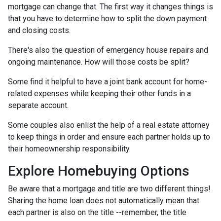
mortgage can change that. The first way it changes things is
that you have to determine how to split the down payment
and closing costs.
There's also the question of emergency house repairs and
ongoing maintenance. How will those costs be split?
Some find it helpful to have a joint bank account for home-
related expenses while keeping their other funds in a
separate account.
Some couples also enlist the help of a real estate attorney
to keep things in order and ensure each partner holds up to
their homeownership responsibility.
Explore Homebuying Options
Be aware that a mortgage and title are two different things!
Sharing the home loan does not automatically mean that
each partner is also on the title --remember, the title