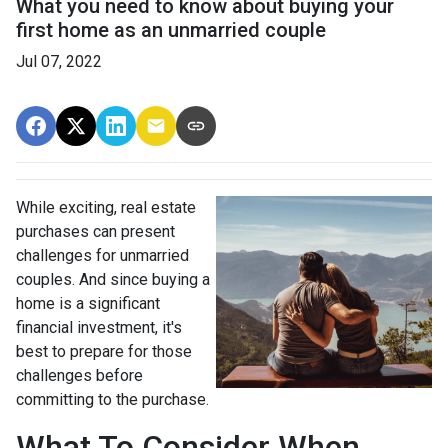
What you need to know about buying your
first home as an unmarried couple
Jul 07, 2022
While exciting, real estate
purchases can present
challenges for unmarried
couples. And since buying a
home is a significant
financial investment, it's
best to prepare for those
challenges before
committing to the purchase.
What To Consider When