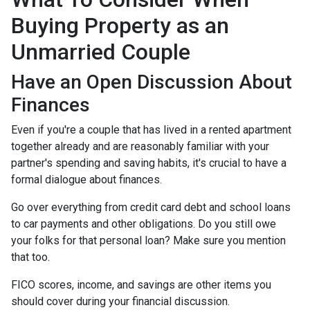
Buying Property as an
Unmarried Couple
Have an Open Discussion About
Finances
Even if you're a couple that has lived in a rented apartment
together already and are reasonably familiar with your
partner's spending and saving habits, it's crucial to have a
formal dialogue about finances.
Go over everything from credit card debt and school loans
to car payments and other obligations. Do you still owe
your folks for that personal loan? Make sure you mention
that too.
FICO scores, income, and savings are other items you
should cover during your financial discussion.