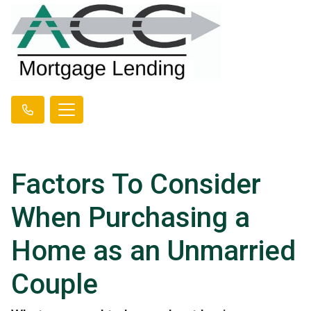
Factors To Consider
When Purchasing a
Home as an Unmarried
Couple