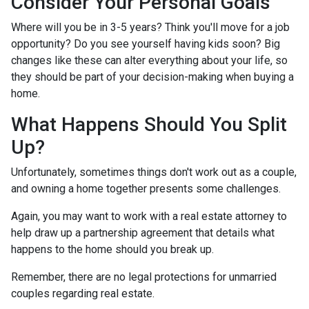
Consider Your Personal Goals
Where will you be in 3-5 years? Think you'll move for a job
opportunity? Do you see yourself having kids soon? Big
changes like these can alter everything about your life, so
they should be part of your decision-making when buying a
home.
What Happens Should You Split
Up?
Unfortunately, sometimes things don't work out as a couple,
and owning a home together presents some challenges.
Again, you may want to work with a real estate attorney to
help draw up a partnership agreement that details what
happens to the home should you break up.
Remember, there are no legal protections for unmarried
couples regarding real estate.