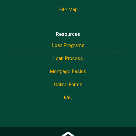
Site Map
Resources
Loan Programs
Loan Process
Mortgage Basics
Online Forms
FAQ