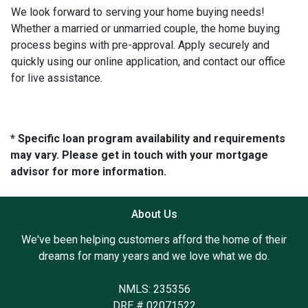
We look forward to serving your home buying needs!
Whether a married or unmarried couple, the home buying
process begins with pre-approval. Apply securely and
quickly using our online application, and contact our office
for live assistance.
* Specific loan program availability and requirements
may vary. Please get in touch with your mortgage
advisor for more information.
About Us
We've been helping customers afford the home of their
dreams for many years and we love what we do.
NMLS: 235356
DRE # 02071522