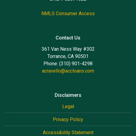
NMLS Consumer Access
Contact Us
361 Van Ness Way #302
Torrance, CA 90501
Phone: (310) 901-4298
acravello@accloans.com
Disclaimers
Legal
Privacy Policy
Accessibility Statement