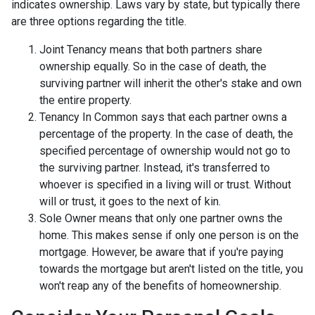
indicates ownership. Laws vary by state, but typically there
are three options regarding the title.
Joint Tenancy means that both partners share
ownership equally. So in the case of death, the
surviving partner will inherit the other's stake and own
the entire property.
Tenancy In Common says that each partner owns a
percentage of the property. In the case of death, the
specified percentage of ownership would not go to
the surviving partner. Instead, it's transferred to
whoever is specified in a living will or trust. Without
will or trust, it goes to the next of kin.
Sole Owner means that only one partner owns the
home. This makes sense if only one person is on the
mortgage. However, be aware that if you're paying
towards the mortgage but aren't listed on the title, you
won't reap any of the benefits of homeownership.