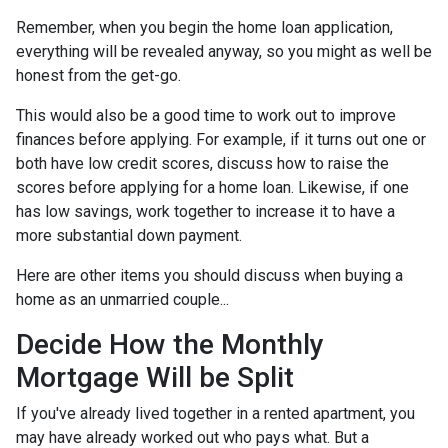
Remember, when you begin the home loan application,
everything will be revealed anyway, so you might as well be
honest from the get-go.
This would also be a good time to work out to improve
finances before applying. For example, if it turns out one or
both have low credit scores, discuss how to raise the
scores before applying for a home loan. Likewise, if one
has low savings, work together to increase it to have a
more substantial down payment.
Here are other items you should discuss when buying a
home as an unmarried couple...
Decide How the Monthly
Mortgage Will be Split
If you've already lived together in a rented apartment, you
may have already worked out who pays what. But a