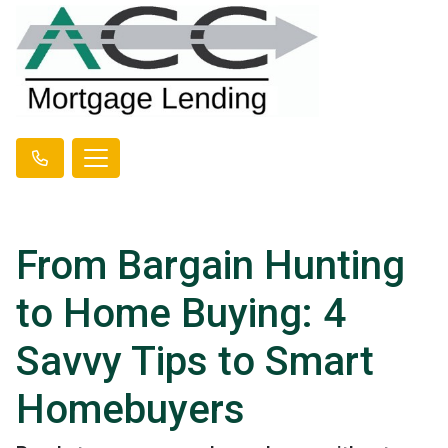
From Bargain Hunting
to Home Buying: 4
Savvy Tips to Smart
Homebuyers