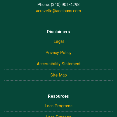
Phone: (310) 901-4298
acravello@accloans.com
Disclaimers
Legal
Privacy Policy
Accessibility Statement
Site Map
Resources
Loan Programs