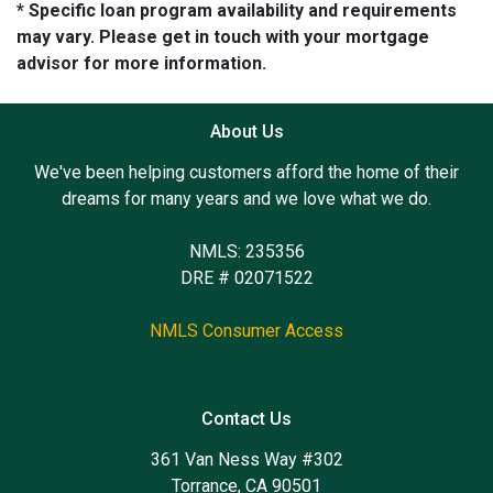
* Specific loan program availability and requirements
may vary. Please get in touch with your mortgage
advisor for more information.
About Us
We've been helping customers afford the home of their
dreams for many years and we love what we do.
NMLS: 235356
DRE # 02071522
NMLS Consumer Access
Contact Us
361 Van Ness Way #302
Torrance, CA 90501