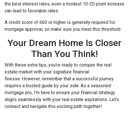
the best interest rates, even a modest 10-20 point increase
can lead to favorable rates.
A credit score of 660 or higher is generally required for
mortgage approval, so make sure you meet this threshold.
Your Dream Home Is Closer
Than You Think!
With these extra tips, you're ready to conquer the real
estate market with your signature financial
finesse.
However, remember that a successful journey
requires a trusted guide by your side. As a seasoned
mortgage pro, I'm here to ensure your financial strategy
aligns seamlessly with your real estate aspirations. Let's
connect and navigate this exciting path together!