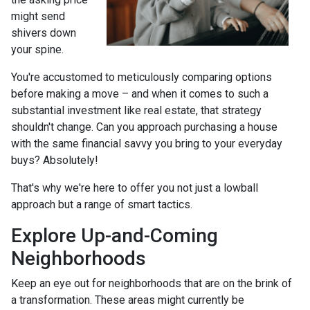
might send
shivers down
your spine.
You're accustomed to meticulously comparing options
before making a move – and when it comes to such a
substantial investment like real estate, that strategy
shouldn't change. Can you approach purchasing a house
with the same financial savvy you bring to your everyday
buys? Absolutely!
That's why we're here to offer you not just a lowball
approach but a range of smart tactics.
Explore Up-and-Coming
Neighborhoods
Keep an eye out for neighborhoods that are on the brink of
a transformation. These areas might currently be