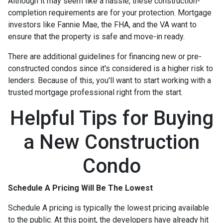
Although it may seem like a hassle, these construction-
completion requirements are for your protection. Mortgage
investors like Fannie Mae, the FHA, and the VA want to
ensure that the property is safe and move-in ready.
There are additional guidelines for financing new or pre-
constructed condos since it's considered is a higher risk to
lenders. Because of this, you'll want to start working with a
trusted mortgage professional right from the start.
Helpful Tips for Buying
a New Construction
Condo
Schedule A Pricing Will Be The Lowest
Schedule A pricing is typically the lowest pricing available
to the public. At this point, the developers have already hit