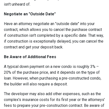
isn't unheard of.
Negotiate an "Outside Date"
Have an attorney negotiate an "outside date" into your
contract, which allows you to cancel the purchase contract
if construction isn't completed by a specific date. That way,
if construction is exceptionally delayed, you can cancel the
contract and get your deposit back.
Be Aware of Additional Fees
A typical down payment on a new condo is roughly 3% –
20% of the purchase price, and it depends on the type of
loan. However, when purchasing a pre-constructed condo,
the builder will also require a deposit.
The developer may also add other expenses, such as the
complex's insurance costs for its first year or the attorneys'
fees to prepare your pre-construction contract. Be aware of