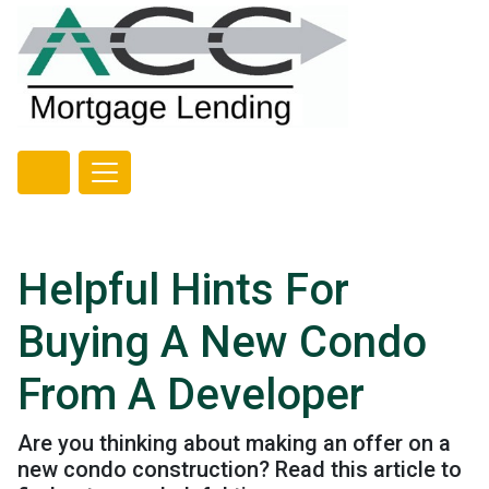
Helpful Hints For
Buying A New Condo
From A Developer
Are you thinking about making an offer on a
new condo construction? Read this article to