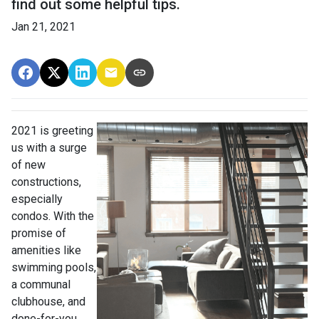
find out some helpful tips.
Jan 21, 2021
2021 is greeting
us with a surge
of new
constructions,
especially
condos. With the
promise of
amenities like
swimming pools,
a communal
clubhouse, and
done-for-you