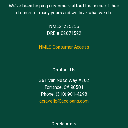
We've been helping customers afford the home of their
dreams for many years and we love what we do.
NMLS: 235356
DRE # 02071522
NMLS Consumer Access
Contact Us
361 Van Ness Way #302
Torrance, CA 90501
Phone: (310) 901-4298
acravello@accloans.com
Disclaimers