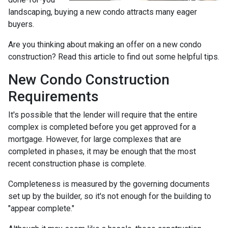
landscaping, buying a new condo attracts many eager
buyers.
Are you thinking about making an offer on a new condo
construction? Read this article to find out some helpful tips.
New Condo Construction
Requirements
It's possible that the lender will require that the entire
complex is completed before you get approved for a
mortgage. However, for large complexes that are
completed in phases, it may be enough that the most
recent construction phase is complete.
Completeness is measured by the governing documents
set up by the builder, so it's not enough for the building to
"appear complete."