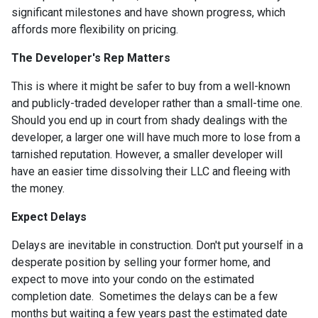
significant milestones and have shown progress, which
affords more flexibility on pricing.
The Developer's Rep Matters
This is where it might be safer to buy from a well-known
and publicly-traded developer rather than a small-time one.
Should you end up in court from shady dealings with the
developer, a larger one will have much more to lose from a
tarnished reputation. However, a smaller developer will
have an easier time dissolving their LLC and fleeing with
the money.
Expect Delays
Delays are inevitable in construction. Don't put yourself in a
desperate position by selling your former home, and
expect to move into your condo on the estimated
completion date. Sometimes the delays can be a few
months but waiting a few years past the estimated date