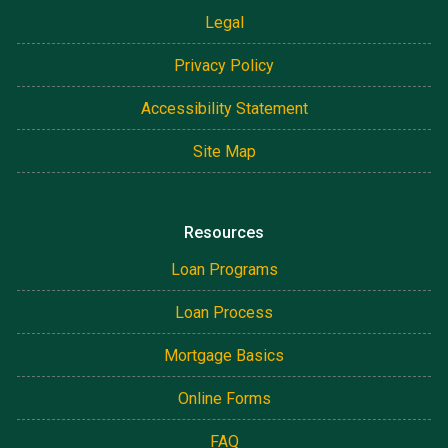
Legal
Privacy Policy
Accessibility Statement
Site Map
Resources
Loan Programs
Loan Process
Mortgage Basics
Online Forms
FAQ