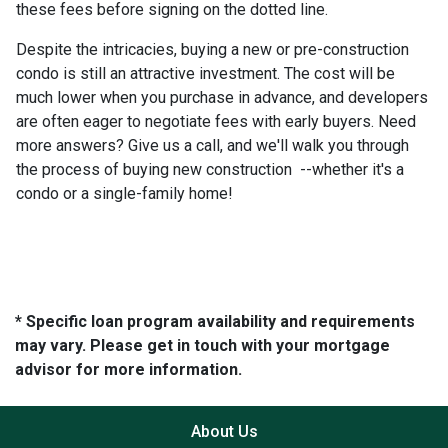
these fees before signing on the dotted line.
Despite the intricacies, buying a new or pre-construction
condo is still an attractive investment. The cost will be
much lower when you purchase in advance, and developers
are often eager to negotiate fees with early buyers. Need
more answers? Give us a call, and we'll walk you through
the process of buying new construction --whether it's a
condo or a single-family home!
* Specific loan program availability and requirements
may vary. Please get in touch with your mortgage
advisor for more information.
About Us