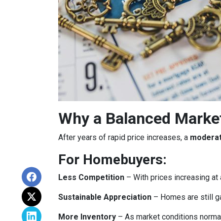
Why a Balanced Marke
After years of rapid price increases, a
moderat
For Homebuyers:
Less Competition
– With prices increasing at 
Sustainable Appreciation
– Homes are still g
More Inventory
– As market conditions normali