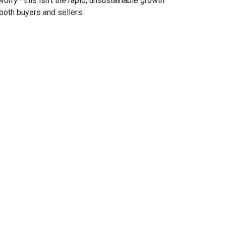
 worry—this isn’t the rapid, unsustainable growth
both buyers and sellers.