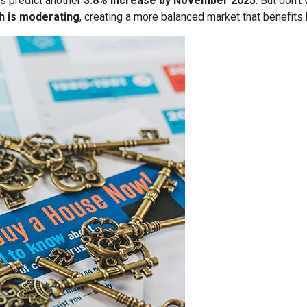
s predict another
3.8% increase by November 2025
. But don’t
h is moderating
, creating a more balanced market that benefits 