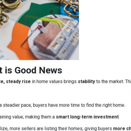
t is Good News
e, steady rise
in home values brings
stability
to the market. Th
a steadier pace, buyers have more time to find the right home.
aining value, making them a
smart long-term investment
.
ze, more sellers are listing their homes, giving buyers
more c