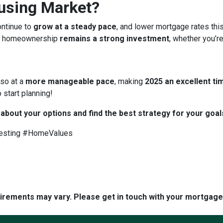
ousing Market?
ontinue to
grow at a steady pace
, and lower mortgage rates thi
 homeownership
remains a strong investment
, whether you’re
 so at a
more manageable pace
, making
2025 an excellent tim
 start planning!
 about your options and find the best strategy for your goal
esting #HomeValues
quirements may vary. Please get in touch with your mortgag