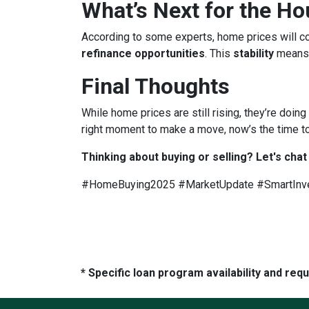
What’s Next for the H
According to some experts, home prices will c
refinance opportunities
. This
stability
means
Final Thoughts
While home prices are still rising, they’re doing
right moment to make a move, now’s the time to
Thinking about buying or selling? Let's chat
#HomeBuying2025 #MarketUpdate #SmartInv
* Specific loan program availability and re