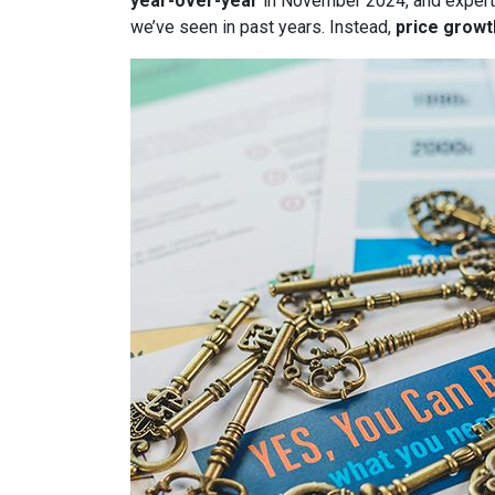
year-over-year
in November 2024, and expert
we’ve seen in past years. Instead,
price growt