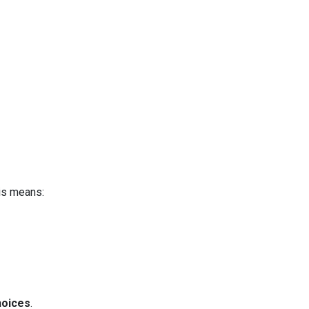
is means:
hoices
.