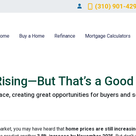
(310) 901-42
ome
Buy a Home
Refinance
Mortgage Calculators
ising—But That’s a Good 
ace, creating great opportunities for buyers and s
market, you may have heard that
home prices are still increasi