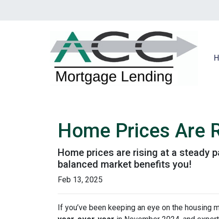
H
Home Prices Are R
Home prices are rising at a steady p
balanced market benefits you!
Feb 13, 2025
If you’ve been keeping an eye on the housing 