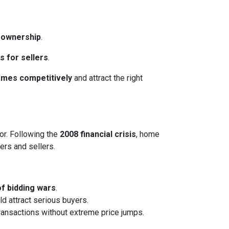
eownership
.
s for sellers
.
homes competitively
and attract the right
or. Following the
2008 financial crisis
, home
ers and sellers.
of bidding wars
.
ld attract serious buyers.
transactions without extreme price jumps.