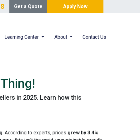
98
Get a Quote
Apply Now
Learning Center
About
Contact Us
Thing!
ellers in 2025. Learn how this
ng
. According to experts, prices
grew by 3.4%