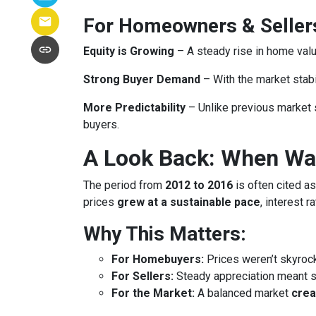
For Homeowners & Seller
Equity is Growing
– A steady rise in home va
Strong Buyer Demand
– With the market stabil
More Predictability
– Unlike previous market 
buyers.
A Look Back: When Was
The period from
2012 to 2016
is often cited as
prices
grew at a sustainable pace
, interest 
Why This Matters:
For Homebuyers:
Prices weren’t skyroc
For Sellers:
Steady appreciation meant se
For the Market:
A balanced market
crea