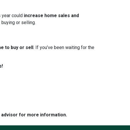
s year could
increase home sales and
 buying or selling.
e to buy or sell
. If you’ve been waiting for the
s!
e advisor for more information.