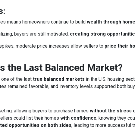
s:
lues means homeowners continue to build
wealth through hom
izing, buyers are still motivated,
creating strong opportunitie
spikes, moderate price increases allow sellers to
price their 
 the Last Balanced Market?
 one of the last
true balanced markets
in the U.S. housing sect
rates remained favorable, and inventory levels supported both buy
keting, allowing buyers to purchase homes
without the stress 
llers could list their homes
with confidence
, knowing they cou
ted opportunities on both sides
, leading to more successful 