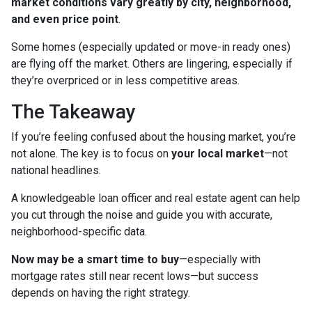
market conditions vary greatly by city, neighborhood,
and even price point
.
Some homes (especially updated or move-in ready ones)
are flying off the market. Others are lingering, especially if
they’re overpriced or in less competitive areas.
The Takeaway
If you’re feeling confused about the housing market, you’re
not alone. The key is to focus on
your local market
—not
national headlines.
A knowledgeable loan officer and real estate agent can help
you cut through the noise and guide you with accurate,
neighborhood-specific data.
Now may be a smart time to buy
—especially with
mortgage rates still near recent lows—but success
depends on having the right strategy.