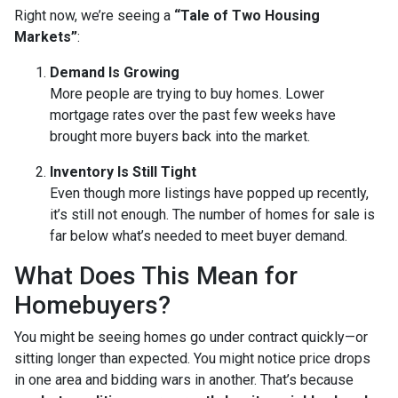
Right now, we’re seeing a
“Tale of Two Housing
Markets”
:
Demand Is Growing
More people are trying to buy homes. Lower
mortgage rates over the past few weeks have
brought more buyers back into the market.
Inventory Is Still Tight
Even though more listings have popped up recently,
it’s still not enough. The number of homes for sale is
far below what’s needed to meet buyer demand.
What Does This Mean for
Homebuyers?
You might be seeing homes go under contract quickly—or
sitting longer than expected. You might notice price drops
in one area and bidding wars in another. That’s because