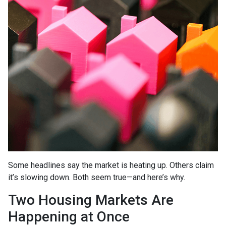
Some headlines say the market is heating up. Others claim
it’s slowing down. Both seem true—and here’s why.
Two Housing Markets Are
Happening at Once