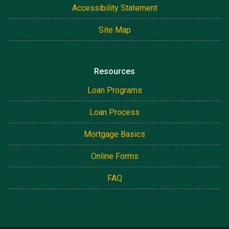
Accessibility Statement
Site Map
Resources
Loan Programs
Loan Process
Mortgage Basics
Online Forms
FAQ