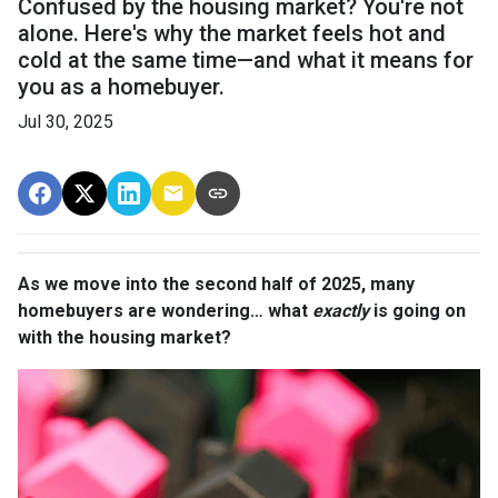
Confused by the housing market? You're not
alone. Here's why the market feels hot and
cold at the same time—and what it means for
you as a homebuyer.
Jul 30, 2025
As we move into the second half of 2025, many
homebuyers are wondering… what
exactly
is going on
with the housing market?