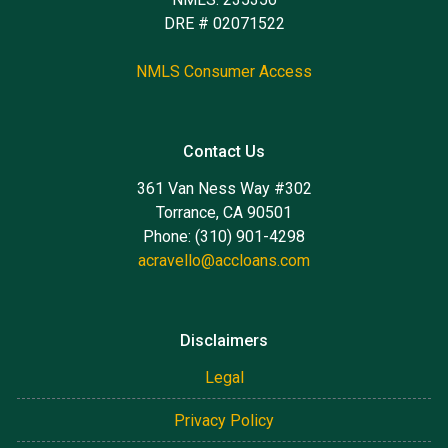
DRE # 02071522
NMLS Consumer Access
Contact Us
361 Van Ness Way #302
Torrance, CA 90501
Phone: (310) 901-4298
acravello@accloans.com
Disclaimers
Legal
Privacy Policy