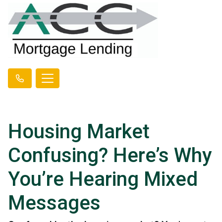
Housing Market
Confusing? Here’s Why
You’re Hearing Mixed
Messages