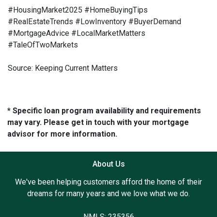
#HousingMarket2025 #HomeBuyingTips
#RealEstateTrends #LowInventory #BuyerDemand
#MortgageAdvice #LocalMarketMatters
#TaleOfTwoMarkets
Source: Keeping Current Matters
* Specific loan program availability and requirements
may vary. Please get in touch with your mortgage
advisor for more information.
About Us
We've been helping customers afford the home of their
dreams for many years and we love what we do.
NMLS: 235356