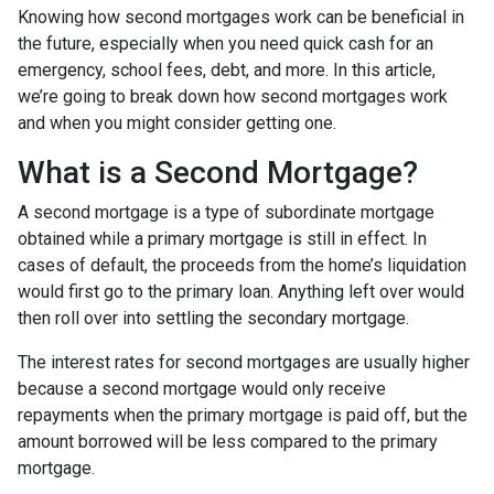
Knowing how second mortgages work can be beneficial in
the future, especially when you need quick cash for an
emergency, school fees, debt, and more. In this article,
we’re going to break down how second mortgages work
and when you might consider getting one.
What is a Second Mortgage?
A second mortgage is a type of subordinate mortgage
obtained while a primary mortgage is still in effect. In
cases of default, the proceeds from the home’s liquidation
would first go to the primary loan. Anything left over would
then roll over into settling the secondary mortgage.
The interest rates for second mortgages are usually higher
because a second mortgage would only receive
repayments when the primary mortgage is paid off, but the
amount borrowed will be less compared to the primary
mortgage.