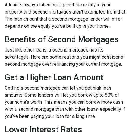
A loan is always taken out against the equity in your
property, and second mortgages aren’t exempted from that.
The loan amount that a second mortgage lender will offer
depends on the equity you’ve built up in your home.
Benefits of Second Mortgages
Just like other loans, a second mortgage has its
advantages. Here are some reasons you might consider a
second mortgage over refinancing your current mortgage.
Get a Higher Loan Amount
Getting a second mortgage can let you get high loan
amounts. Some lenders will let you borrow up to 80% of
your home’s worth. This means you can borrow more cash
with a second mortgage than with other loans, especially if
you’ve been paying your loan for a long time.
Lower Interest Rates