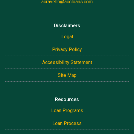
acravello@accloans.com
Disclaimers
Legal
Privacy Policy
Accessibility Statement
Site Map
Resources
Loan Programs
Loan Process