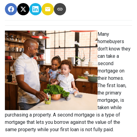
Many
homebuyers
don't know they
can take a
second
mortgage on
their homes.
The first loan,
the primary
mortgage, is
taken while
purchasing a property. A second mortgage is a type of
mortgage that lets you borrow against the value of the
same property while your first loan is not fully paid.