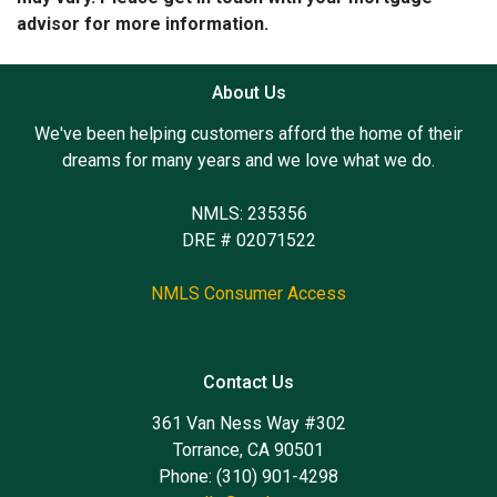
advisor for more information.
About Us
We've been helping customers afford the home of their
dreams for many years and we love what we do.
NMLS: 235356
DRE # 02071522
NMLS Consumer Access
Contact Us
361 Van Ness Way #302
Torrance, CA 90501
Phone: (310) 901-4298