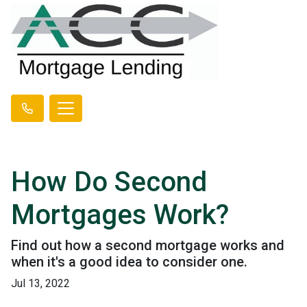
How Do Second
Mortgages Work?
Find out how a second mortgage works and
when it's a good idea to consider one.
Jul 13, 2022