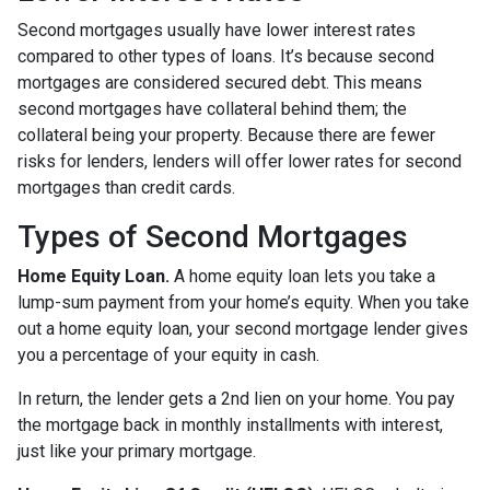
Second mortgages usually have lower interest rates
compared to other types of loans. It’s because second
mortgages are considered secured debt. This means
second mortgages have collateral behind them; the
collateral being your property. Because there are fewer
risks for lenders, lenders will offer lower rates for second
mortgages than credit cards.
Types of Second Mortgages
Home Equity Loan.
A home equity loan lets you take a
lump-sum payment from your home’s equity. When you take
out a home equity loan, your second mortgage lender gives
you a percentage of your equity in cash.
In return, the lender gets a 2nd lien on your home. You pay
the mortgage back in monthly installments with interest,
just like your primary mortgage.