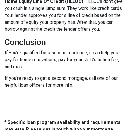
Home Equity Line Of Credit (HELOC)
.
HELOCs don’t give
you cash in a single lump sum. They work like credit cards.
Your lender approves you for a line of credit based on the
amount of equity your property has. After that, you can
borrow against the credit the lender offers you.
Conclusion
If you’re qualified for a second mortgage, it can help you
pay for home renovations, pay for your child’s tuition fee,
and more.
If you’re ready to get a second mortgage, call one of our
helpful loan officers for more info.
* Specific loan program availability and requirements
may vary. Please get in touch with your mortgage