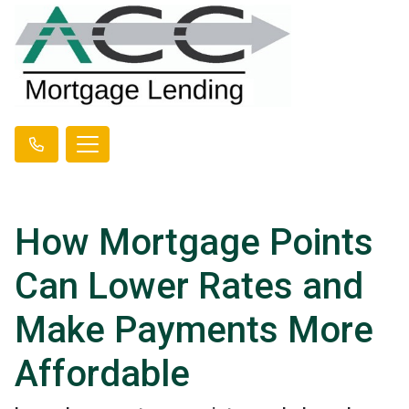
How Mortgage Points
Can Lower Rates and
Make Payments More
Affordable