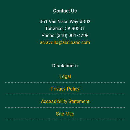
Contact Us
361 Van Ness Way #302
Torrance, CA 90501
Phone: (310) 901-4298
acravello@accloans.com
Disclaimers
Legal
Privacy Policy
Accessibility Statement
Site Map