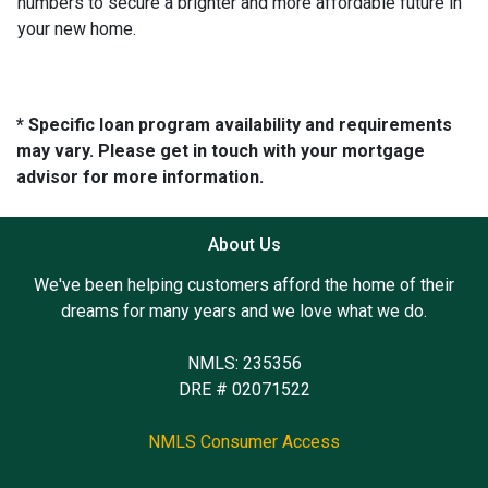
numbers to secure a brighter and more affordable future in
your new home.
* Specific loan program availability and requirements
may vary. Please get in touch with your mortgage
advisor for more information.
About Us
We've been helping customers afford the home of their
dreams for many years and we love what we do.
NMLS: 235356
DRE # 02071522
NMLS Consumer Access