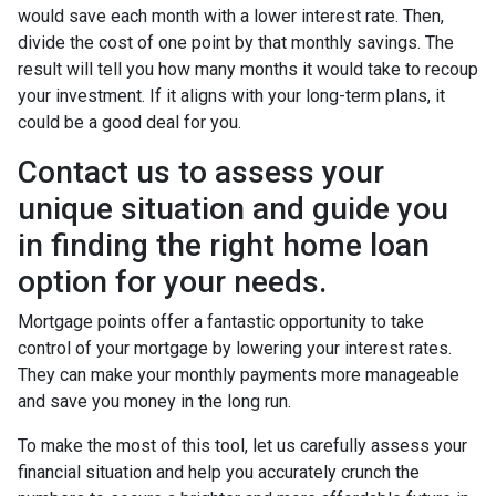
would save each month with a lower interest rate. Then,
divide the cost of one point by that monthly savings. The
result will tell you how many months it would take to recoup
your investment. If it aligns with your long-term plans, it
could be a good deal for you.
Contact us to assess your
unique situation and guide you
in finding the right home loan
option for your needs.
Mortgage points offer a fantastic opportunity to take
control of your mortgage by lowering your interest rates.
They can make your monthly payments more manageable
and save you money in the long run.
To make the most of this tool, let us carefully assess your
financial situation and help you accurately crunch the