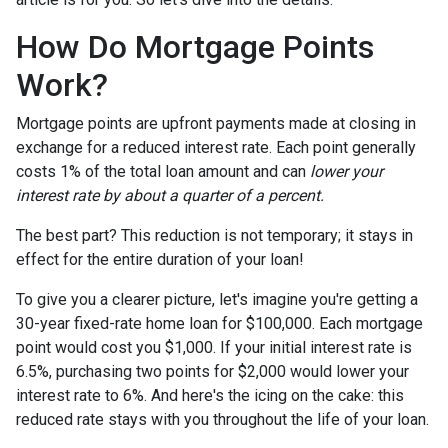
How Do Mortgage Points
Work?
Mortgage points are upfront payments made at closing in
exchange for a reduced interest rate. Each point generally
costs 1% of the total loan amount and can
lower your
interest rate by about a quarter of a percent.
The best part? This reduction is not temporary; it stays in
effect for the entire duration of your loan!
To give you a clearer picture, let's imagine you're getting a
30-year fixed-rate home loan for $100,000. Each mortgage
point would cost you $1,000. If your initial interest rate is
6.5%, purchasing two points for $2,000 would lower your
interest rate to 6%. And here's the icing on the cake: this
reduced rate stays with you throughout the life of your loan.