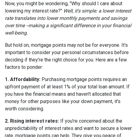
Now, you might be wondering, "Why should I care about
lowering my interest rate?"
Well, it's simple: a lower interest
rate translates into lower monthly payments and savings
over time --making a significant difference in your financial
well-being.
But hold on, mortgage points may not be for everyone. It's
important to consider your personal circumstances before
deciding if they're the right choice for you. Here are a few
factors to ponder:
1. Affordability:
Purchasing mortgage points requires an
upfront payment of at least 1% of your total loan amount. If
you have the financial means and haven't allocated that
money for other purposes like your down payment, it's
worth considering.
2. Rising interest rates:
If you're concerned about the
unpredictability of interest rates and want to secure a lower
rate, mortgage points can help. They give you peace of