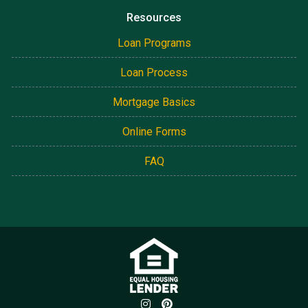
Resources
Loan Programs
Loan Process
Mortgage Basics
Online Forms
FAQ