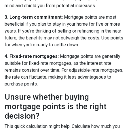
mind and shield you from potential increases.
3. Long-term commitment:
Mortgage points are most
beneficial if you plan to stay in your home for five or more
years. If you're thinking of selling or refinancing in the near
future, the benefits may not outweigh the costs. Use points
for when you're ready to settle down.
4. Fixed-rate mortgages:
Mortgage points are generally
suitable for fixed-rate mortgages, as the interest rate
remains constant over time. For adjustable-rate mortgages,
the rate can fluctuate, making it less advantageous to
purchase points.
Unsure whether buying
mortgage points is the right
decision?
This quick calculation might help. Calculate how much you