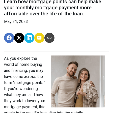
Learn how mortgage points can help make
your monthly mortgage payment more
affordable over the life of the loan.
May 31, 2023
As you explore the
world of home buying
and financing, you may
have come across the
term "mortgage points."
If you're wondering
what they are and how
they work to lower your
mortgage payment, this
article is for you. So let's dive into the details.