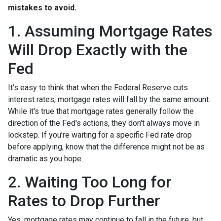
mistakes to avoid.
1. Assuming Mortgage Rates
Will Drop Exactly with the
Fed
It’s easy to think that when the Federal Reserve cuts
interest rates, mortgage rates will fall by the same amount.
While it's true that mortgage rates generally follow the
direction of the Fed's actions, they don't always move in
lockstep. If you’re waiting for a specific Fed rate drop
before applying, know that the difference might not be as
dramatic as you hope.
2. Waiting Too Long for
Rates to Drop Further
Yes, mortgage rates may continue to fall in the future, but