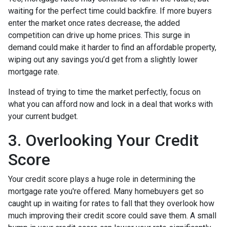
waiting for the perfect time could backfire. If more buyers
enter the market once rates decrease, the added
competition can drive up home prices. This surge in
demand could make it harder to find an affordable property,
wiping out any savings you’d get from a slightly lower
mortgage rate.
Instead of trying to time the market perfectly, focus on
what you can afford now and lock in a deal that works with
your current budget.
3. Overlooking Your Credit
Score
Your credit score plays a huge role in determining the
mortgage rate you're offered. Many homebuyers get so
caught up in waiting for rates to fall that they overlook how
much improving their credit score could save them. A small