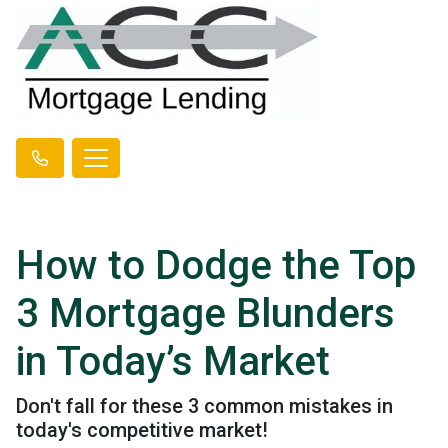
How to Dodge the Top
3 Mortgage Blunders
in Today’s Market
Don't fall for these 3 common mistakes in
today's competitive market!