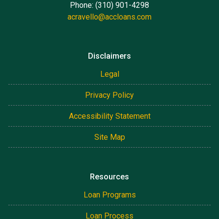
Phone: (310) 901-4298
acravello@accloans.com
Disclaimers
Legal
Privacy Policy
Accessibility Statement
Site Map
Resources
Loan Programs
Loan Process