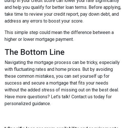
bump in your credit score can lower your rate significantly
and help you qualify for better loan terms. Before applying,
take time to review your credit report, pay down debt, and
address any errors to boost your score.
This simple step could mean the difference between a
higher or lower mortgage payment.
The Bottom Line
Navigating the mortgage process can be tricky, especially
with fluctuating rates and home prices. But by avoiding
these common mistakes, you can set yourself up for
success and secure a mortgage that fits your needs
without the added stress of missing out on the best deal.
Have more questions? Let's talk! Contact us today for
personalized guidance.