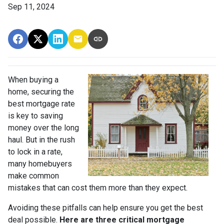
Sep 11, 2024
When buying a
home, securing the
best mortgage rate
is key to saving
money over the long
haul. But in the rush
to lock in a rate,
many homebuyers
make common
mistakes that can cost them more than they expect.
Avoiding these pitfalls can help ensure you get the best
deal possible.
Here are three critical mortgage