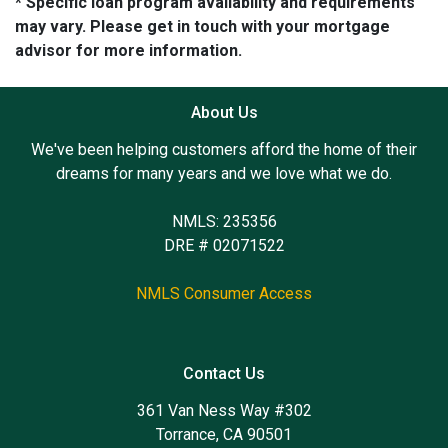
* Specific loan program availability and requirements
may vary. Please get in touch with your mortgage
advisor for more information.
About Us
We've been helping customers afford the home of their
dreams for many years and we love what we do.
NMLS: 235356
DRE # 02071522
NMLS Consumer Access
Contact Us
361 Van Ness Way #302
Torrance, CA 90501