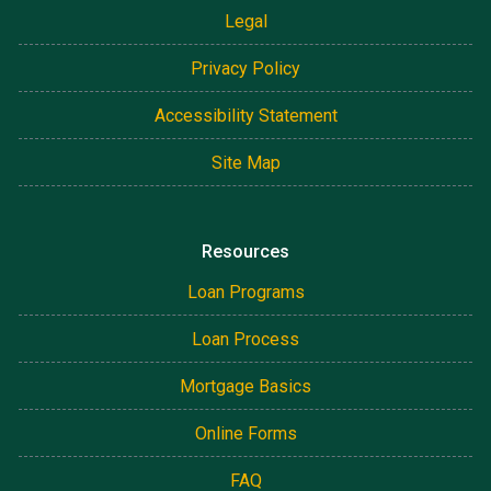
Legal
Privacy Policy
Accessibility Statement
Site Map
Resources
Loan Programs
Loan Process
Mortgage Basics
Online Forms
FAQ