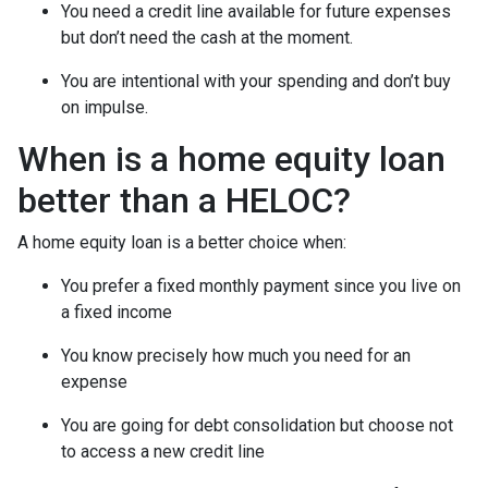
You need a credit line available for future expenses
but don’t need the cash at the moment.
You are intentional with your spending and don’t buy
on impulse.
When is a home equity loan
better than a HELOC?
A home equity loan is a better choice when:
You prefer a fixed monthly payment since you live on
a fixed income
You know precisely how much you need for an
expense
You are going for debt consolidation but choose not
to access a new credit line