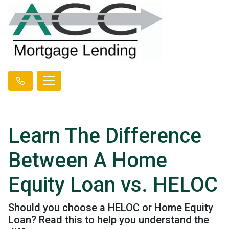
Learn The Difference
Between A Home
Equity Loan vs. HELOC
Should you choose a HELOC or Home Equity
Loan? Read this to help you understand the