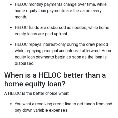
HELOC monthly payments change over time, while
home equity loan payments are the same every
month.
HELOC funds are disbursed as needed, while home
equity loans are paid upfront.
HELOC repays interest-only during the draw period
while repaying principal and interest afterward. Home
equity loan payments begin as soon as the loan is
disbursed.
When is a HELOC better than a
home equity loan?
A HELOC is the better choice when:
You want a revolving credit line to get funds from and
pay down variable expenses.