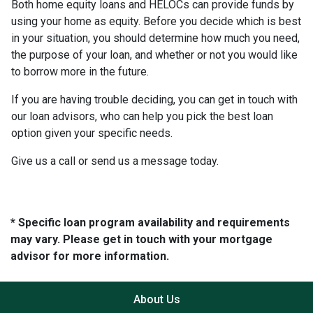
Both home equity loans and HELOCs can provide funds by
using your home as equity. Before you decide which is best
in your situation, you should determine how much you need,
the purpose of your loan, and whether or not you would like
to borrow more in the future.
If you are having trouble deciding, you can get in touch with
our loan advisors, who can help you pick the best loan
option given your specific needs.
Give us a call or send us a message today.
* Specific loan program availability and requirements
may vary. Please get in touch with your mortgage
advisor for more information.
About Us