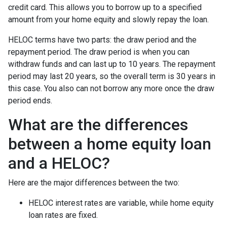
credit card. This allows you to borrow up to a specified
amount from your home equity and slowly repay the loan.
HELOC terms have two parts: the draw period and the
repayment period. The draw period is when you can
withdraw funds and can last up to 10 years. The repayment
period may last 20 years, so the overall term is 30 years in
this case. You also can not borrow any more once the draw
period ends.
What are the differences
between a home equity loan
and a HELOC?
Here are the major differences between the two:
HELOC interest rates are variable, while home equity
loan rates are fixed.