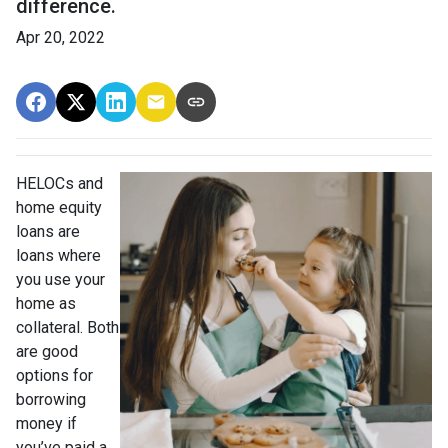
difference.
Apr 20, 2022
HELOCs and
home equity
loans are
loans where
you use your
home as
collateral. Both
are good
options for
borrowing
money if
you’ve paid a