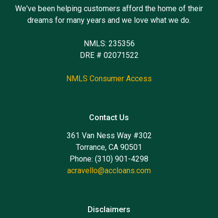
We've been helping customers afford the home of their
dreams for many years and we love what we do.
NMLS: 235356
DRE # 02071522
NMLS Consumer Access
Contact Us
361 Van Ness Way #302
Torrance, CA 90501
Phone: (310) 901-4298
acravello@accloans.com
Disclaimers