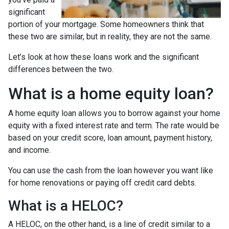
significant
portion of your mortgage. Some homeowners think that
these two are similar, but in reality, they are not the same.
Let’s look at how these loans work and the significant
differences between the two.
What is a home equity loan?
A home equity loan allows you to borrow against your home
equity with a fixed interest rate and term. The rate would be
based on your credit score, loan amount, payment history,
and income.
You can use the cash from the loan however you want like
for home renovations or paying off credit card debts.
What is a HELOC?
A HELOC, on the other hand, is a line of credit similar to a