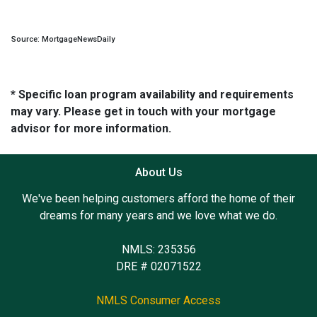
Source: MortgageNewsDaily
* Specific loan program availability and requirements
may vary. Please get in touch with your mortgage
advisor for more information.
About Us
We've been helping customers afford the home of their
dreams for many years and we love what we do.
NMLS: 235356
DRE # 02071522
NMLS Consumer Access