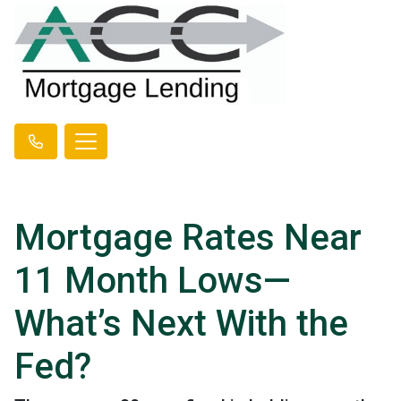
Mortgage Rates Near
11 Month Lows—
What’s Next With the
Fed?