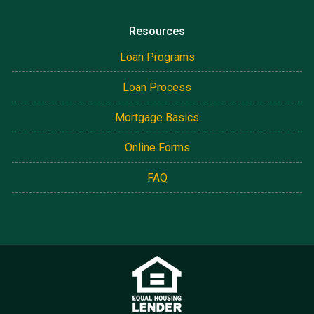
Resources
Loan Programs
Loan Process
Mortgage Basics
Online Forms
FAQ