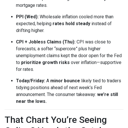
mortgage rates.
PPI (Wed):
Wholesale inflation cooled more than
expected, helping
rates hold steady
instead of
drifting higher.
CPI + Jobless Claims (Thu):
CPI was close to
forecasts; a softer “supercore” plus higher
unemployment claims kept the door open for the Fed
to
prioritize growth risks
over inflation—supportive
for rates.
Today/Friday:
A
minor bounce
likely tied to traders
tidying positions ahead of next week’s Fed
announcement. The consumer takeaway:
we’re still
near the lows.
That Chart You’re Seeing