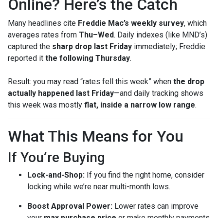
Online? Here’s the Catch
Many headlines cite
Freddie Mac’s weekly survey
, which
averages rates from
Thu–Wed
. Daily indexes (like MND’s)
captured the
sharp drop last Friday
immediately; Freddie
reported it
the following Thursday
.
Result: you may read “rates fell this week” when
the drop
actually happened last Friday
—and daily tracking shows
this week was mostly
flat, inside a narrow low range
.
What This Means for You
If You’re Buying
Lock-and-Shop:
If you find the right home, consider
locking while we’re near multi-month lows.
Boost Approval Power:
Lower rates can improve
your
max purchase price
or make monthly payments