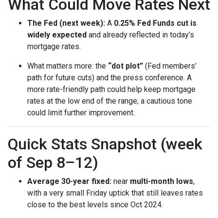
What Could Move Rates Next
The Fed (next week):
A
0.25% Fed Funds cut is
widely expected
and already reflected in today’s
mortgage rates.
What matters more: the
“dot plot”
(Fed members’
path for future cuts) and the press conference. A
more rate-friendly path could help keep mortgage
rates at the low end of the range; a cautious tone
could limit further improvement.
Quick Stats Snapshot (week
of Sep 8–12)
Average 30-year fixed:
near
multi-month lows
,
with a very small Friday uptick that still leaves rates
close to the best levels since Oct 2024.