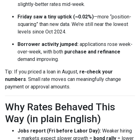
slightly-better rates mid-week.
Friday saw a tiny uptick (~0.02%)
—more “position-
squaring” than new data. We’re still near the lowest
levels since Oct 2024.
Borrower activity jumped:
applications rose week-
over-week, with both
purchase and refinance
demand improving.
Tip: If you priced a loan in August,
re-check your
numbers
. Small rate moves can meaningfully change
payment or approval amounts.
Why Rates Behaved This
Way (in plain English)
Jobs report (Fri before Labor Day):
Weaker hiring
= markets expect slower growth =
bond rally
= lower