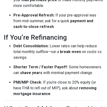
more comfortable.
Pre-Approval Refresh:
If your pre-approval was
from mid-summer, ask for a quick
payment and
cash-to-close refresh
.
If You’re Refinancing
Debt Consolidation:
Lower rates can help reduce
total monthly outflow—run a
break-even
on costs vs.
savings.
Shorter Term / Faster Payoff:
Some homeowners
can
shave years
with minimal payment change.
PMI/MIP Check:
If you’re close to 20% equity (or
have FHA to refi out of MIP), ask about
removing
mortgage insurance
.