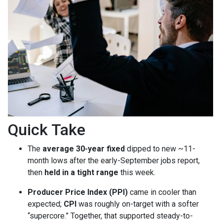
Quick Take
The
average 30-year fixed
dipped to new ~11-
month lows after the early-September jobs report,
then
held in a tight range
this week.
Producer Price Index (PPI)
came in cooler than
expected;
CPI
was roughly on-target with a softer
“supercore.” Together, that supported steady-to-