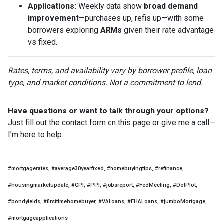
Applications:
Weekly data show
broad demand
improvement
—purchases up, refis up—with some
borrowers exploring
ARMs
given their rate advantage
vs fixed.
Rates, terms, and availability vary by borrower profile, loan
type, and market conditions. Not a commitment to lend.
Have questions or want to talk through your options?
Just fill out the contact form on this page or give me a call—
I’m here to help.
#mortgagerates, #average30yearfixed, #homebuyingtips, #refinance,
#housingmarketupdate, #CPI, #PPI, #jobsreport, #FedMeeting, #DotPlot,
#bondyields, #firsttimehomebuyer, #VALoans, #FHALoans, #jumboMortgage,
#mortgageapplications