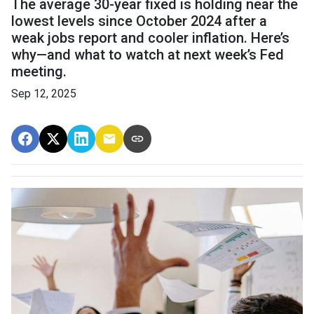
The average 30-year fixed is holding near the
lowest levels since October 2024 after a
weak jobs report and cooler inflation. Here’s
why—and what to watch at next week’s Fed
meeting.
Sep 12, 2025