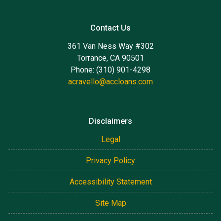
Contact Us
361 Van Ness Way #302
Torrance, CA 90501
Phone: (310) 901-4298
acravello@accloans.com
Disclaimers
Legal
Privacy Policy
Accessibility Statement
Site Map