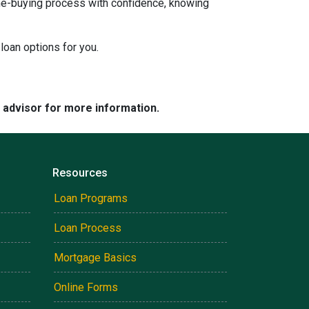
ome-buying process with confidence, knowing
loan options for you.
e advisor for more information.
Resources
Loan Programs
Loan Process
Mortgage Basics
Online Forms