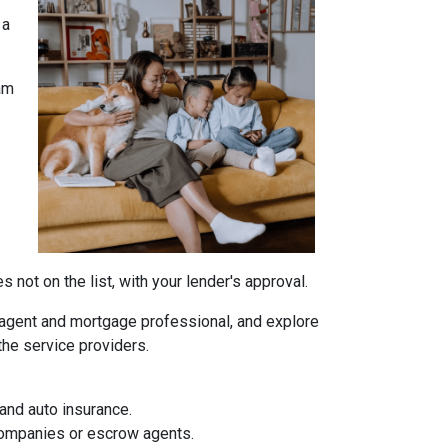
 a
am
not on the list, with your lender's approval.
agent and mortgage professional, and explore
the service providers.
and auto insurance.
 companies or escrow agents.