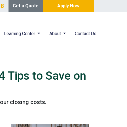
98
Get a Quote
Apply Now
Learning Center
About
Contact Us
4 Tips to Save on
our closing costs.