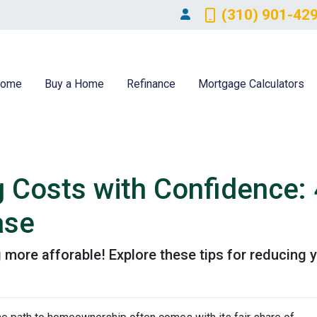
(310) 901-42
ome
Buy a Home
Refinance
Mortgage Calculators
g Costs with Confidence: 
ase
more afforable! Explore these tips for reducing y