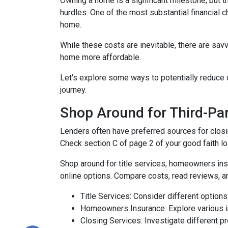
Owning a home is a significant milestone, but 
hurdles. One of the most substantial financial 
home.
While these costs are inevitable, there are sav
home more affordable.
Let's explore some ways to potentially reduc
journey.
Shop Around for Third-Par
Lenders often have preferred sources for closing
Check section C of page 2 of your good faith loa
Shop around for title services, homeowners in
online options. Compare costs, read reviews, a
Title Services: Consider different options f
Homeowners Insurance: Explore various in
Closing Services: Investigate different p