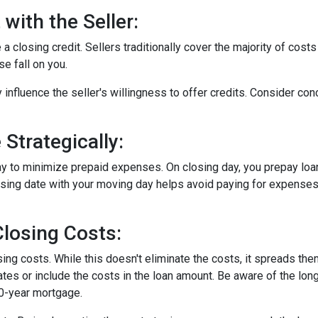
with the Seller:
a closing credit. Sellers traditionally cover the majority of costs
e fall on you.
 influence the seller's willingness to offer credits. Consider con
Strategically:
ay to minimize prepaid expenses. On closing day, you prepay loa
closing date with your moving day helps avoid paying for expens
losing Costs:
sing costs. While this doesn't eliminate the costs, it spreads th
tes or include the costs in the loan amount. Be aware of the long
30-year mortgage.