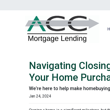
H
Navigating Closin
Your Home Purch
We're here to help make homebuying 
Jan 24, 2024