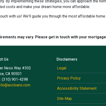
iety. By implementing these strategies, you can approach the h
cted costs and make your dream home more affordable.
ouch with us! We'll guide you through the most affordable home 
quirements may vary. Please get in touch with your mortgag
ct Us
Disclaimers
an Ness Way #302
Legal
nce, CA 90501
Privacy Policy
: (310) 901-4298
ello@accloans.com
Accessibility Statement
Site Map