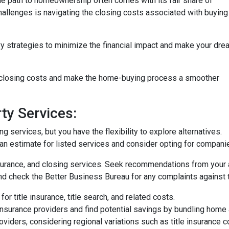
the path to homeownership often comes with its fair share of
challenges is navigating the closing costs associated with buying
vy strategies to minimize the financial impact and make your dre
e closing costs and make the home-buying process a smoother
ty Services:
 services, but you have the flexibility to explore alternatives.
n estimate for listed services and consider opting for companies 
surance, and closing services. Seek recommendations from your 
nd check the Better Business Bureau for any complaints against 
or title insurance, title search, and related costs.
surance providers and find potential savings by bundling home 
roviders, considering regional variations such as title insurance