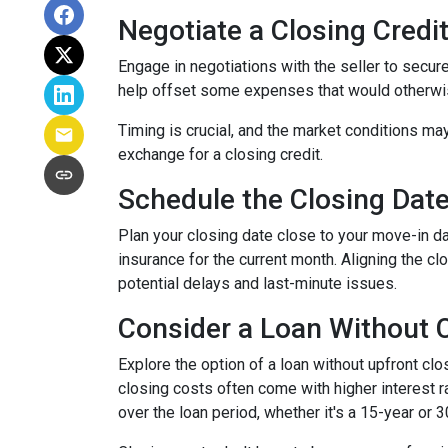
Negotiate a Closing Credit 
Engage in negotiations with the seller to secure 
help offset some expenses that would otherwis
Timing is crucial, and the market conditions may
exchange for a closing credit.
Schedule the Closing Date 
Plan your closing date close to your move-in d
insurance for the current month. Aligning the 
potential delays and last-minute issues.
Consider a Loan Without C
Explore the option of a loan without upfront clo
closing costs often come with higher interest ra
over the loan period, whether it's a 15-year or 