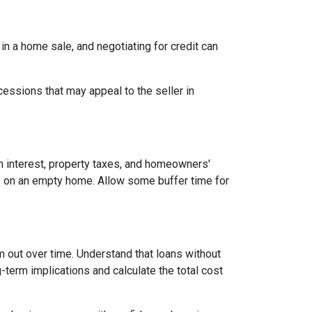
 in a home sale, and negotiating for credit can
cessions that may appeal to the seller in
n interest, property taxes, and homeowners'
es on an empty home. Allow some buffer time for
em out over time. Understand that loans without
-term implications and calculate the total cost