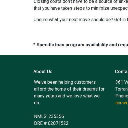
Closing costs don't have to be a source of anx
that you have taken steps to minimize unexpe
Unsure what your next move should be? Get in t
* Specific loan program availability and re
About Us
Conta
We've been helping customers
361 V
afford the home of their dreams for
Torra
many years and we love what we
Phone
do.
acrav
NMLS: 235356
DRE # 02071522