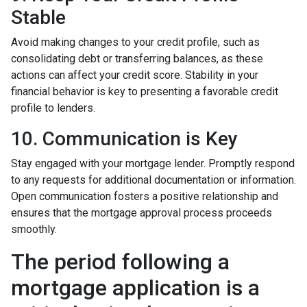
Stable
Avoid making changes to your credit profile, such as
consolidating debt or transferring balances, as these
actions can affect your credit score. Stability in your
financial behavior is key to presenting a favorable credit
profile to lenders.
10. Communication is Key
Stay engaged with your mortgage lender. Promptly respond
to any requests for additional documentation or information.
Open communication fosters a positive relationship and
ensures that the mortgage approval process proceeds
smoothly.
The period following a
mortgage application is a