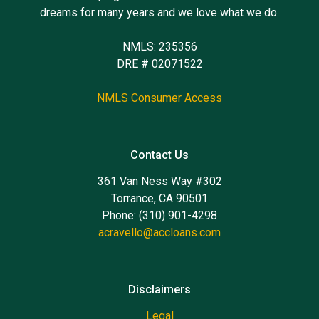
dreams for many years and we love what we do.
NMLS: 235356
DRE # 02071522
NMLS Consumer Access
Contact Us
361 Van Ness Way #302
Torrance, CA 90501
Phone: (310) 901-4298
acravello@accloans.com
Disclaimers
Legal