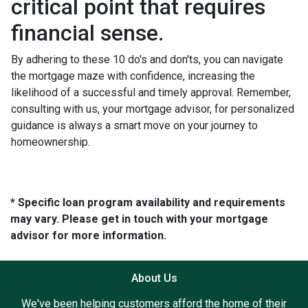
critical point that requires
financial sense.
By adhering to these 10 do's and don'ts, you can navigate
the mortgage maze with confidence, increasing the
likelihood of a successful and timely approval. Remember,
consulting with us, your mortgage advisor, for personalized
guidance is always a smart move on your journey to
homeownership.
* Specific loan program availability and requirements
may vary. Please get in touch with your mortgage
advisor for more information.
About Us
We've been helping customers afford the home of their