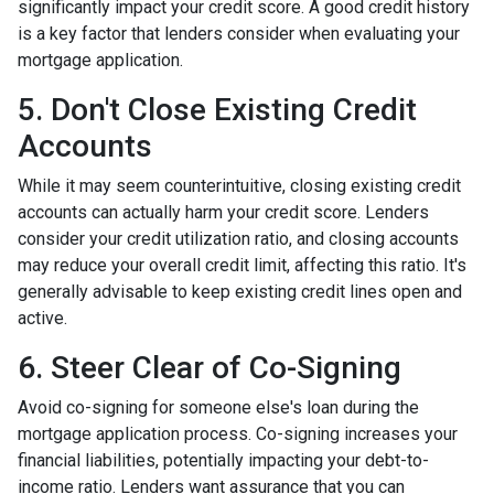
significantly impact your credit score. A good credit history
is a key factor that lenders consider when evaluating your
mortgage application.
5. Don't Close Existing Credit
Accounts
While it may seem counterintuitive, closing existing credit
accounts can actually harm your credit score. Lenders
consider your credit utilization ratio, and closing accounts
may reduce your overall credit limit, affecting this ratio. It's
generally advisable to keep existing credit lines open and
active.
6. Steer Clear of Co-Signing
Avoid co-signing for someone else's loan during the
mortgage application process. Co-signing increases your
financial liabilities, potentially impacting your debt-to-
income ratio. Lenders want assurance that you can