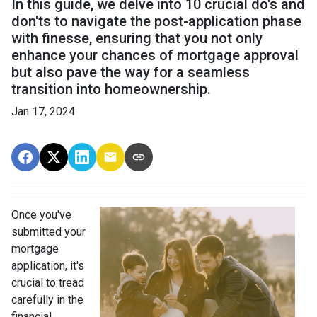
In this guide, we delve into 10 crucial do's and
don'ts to navigate the post-application phase
with finesse, ensuring that you not only
enhance your chances of mortgage approval
but also pave the way for a seamless
transition into homeownership.
Jan 17, 2024
Once you've
submitted your
mortgage
application, it's
crucial to tread
carefully in the
financial