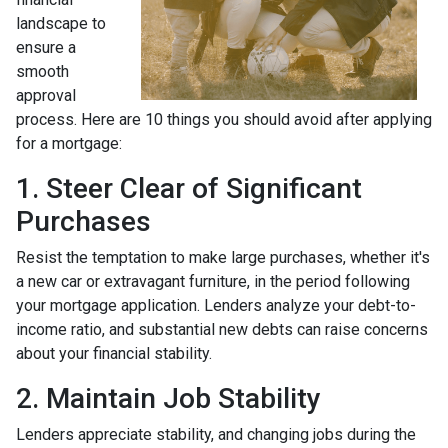
landscape to
ensure a
smooth
approval
process. Here are 10 things you should avoid after applying
for a mortgage:
1. Steer Clear of Significant
Purchases
Resist the temptation to make large purchases, whether it's
a new car or extravagant furniture, in the period following
your mortgage application. Lenders analyze your debt-to-
income ratio, and substantial new debts can raise concerns
about your financial stability.
2. Maintain Job Stability
Lenders appreciate stability, and changing jobs during the