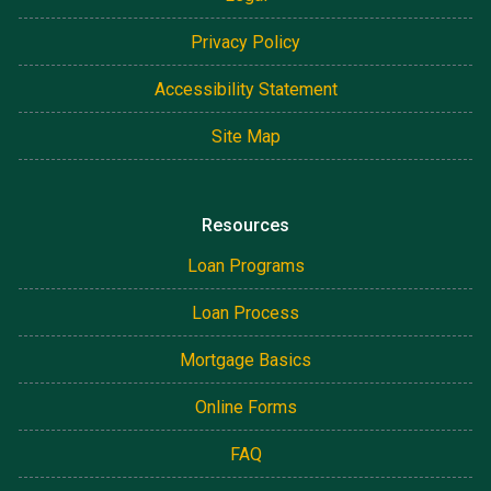
Privacy Policy
Accessibility Statement
Site Map
Resources
Loan Programs
Loan Process
Mortgage Basics
Online Forms
FAQ