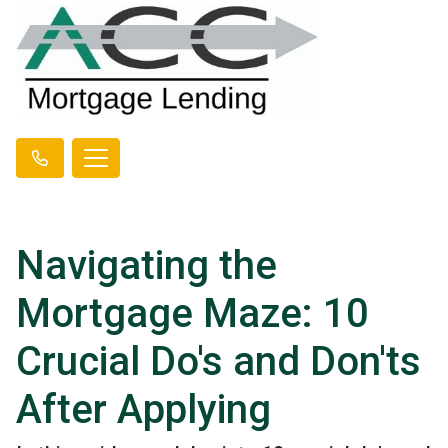
Navigating the
Mortgage Maze: 10
Crucial Do's and Don'ts
After Applying