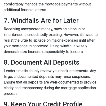
comfortably manage the mortgage payments without
additional financial stress.
7. Windfalls Are for Later
Receiving unexpected money, such as a bonus or
inheritance, is undoubtedly exciting. However, it's wise to
resist the urge to splurge on major expenses until after
your mortgage is approved. Using windfalls wisely
demonstrates financial responsibility to lenders.
8. Document All Deposits
Lenders meticulously review your bank statements. Any
large, undocumented deposits may raise suspicions.
Ensure that all deposits are well-documented to provide
clarity and transparency during the mortgage application
process.
9. Keep Your Credit Profile