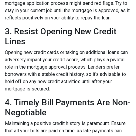
mortgage application process might send red flags. Try to
stay in your current job until the mortgage is approved, as it
reflects positively on your ability to repay the loan.
3. Resist Opening New Credit
Lines
Opening new credit cards or taking on additional loans can
adversely impact your credit score, which plays a pivotal
role in the mortgage approval process. Lenders prefer
borrowers with a stable credit history, so it's advisable to
hold off on any new credit activities until after your
mortgage is secured.
4. Timely Bill Payments Are Non-
Negotiable
Maintaining a positive credit history is paramount. Ensure
that all your bills are paid on time, as late payments can