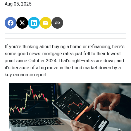
Aug 05, 2025
If you're thinking about buying a home or refinancing, here's
some good news: mortgage rates just fell to their lowest
point since October 2024. That’s right—rates are down, and
it’s because of a big move in the bond market driven by a
key economic report.