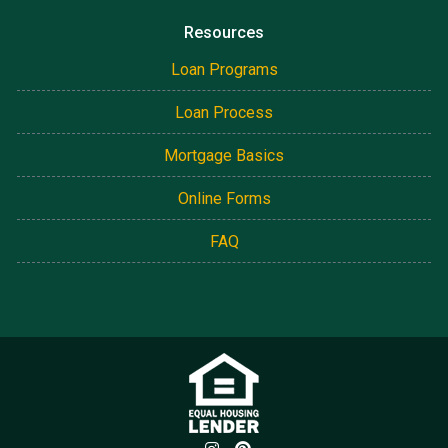
Resources
Loan Programs
Loan Process
Mortgage Basics
Online Forms
FAQ