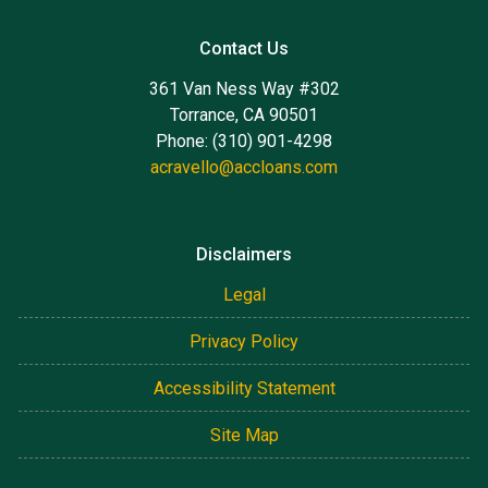
Contact Us
361 Van Ness Way #302
Torrance, CA 90501
Phone: (310) 901-4298
acravello@accloans.com
Disclaimers
Legal
Privacy Policy
Accessibility Statement
Site Map