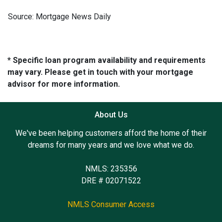
Source: Mortgage News Daily
* Specific loan program availability and requirements
may vary. Please get in touch with your mortgage
advisor for more information.
About Us
We've been helping customers afford the home of their
dreams for many years and we love what we do.
NMLS: 235356
DRE # 02071522
NMLS Consumer Access