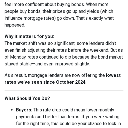
feel more confident about buying bonds. When more
people buy bonds, their prices go up and yields (which
influence mortgage rates) go down. That’s exactly what
happened.
Why it matters for you:
The market shift was so significant, some lenders didn’t
even finish adjusting their rates before the weekend. But as
of Monday, rates continued to dip because the bond market
stayed stable—and even improved slightly.
As a result, mortgage lenders are now offering the
lowest
rates we’ve seen since October 2024
.
What Should You Do?
Buyers:
This rate drop could mean lower monthly
payments and better loan terms. If you were waiting
for the right time, this could be your chance to lock in