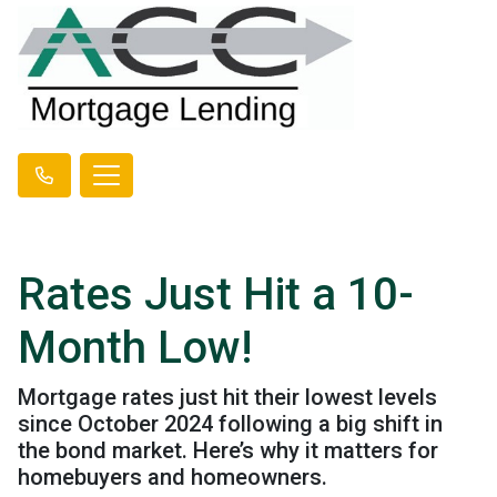
Rates Just Hit a 10-
Month Low!
Mortgage rates just hit their lowest levels
since October 2024 following a big shift in
the bond market. Here’s why it matters for
homebuyers and homeowners.