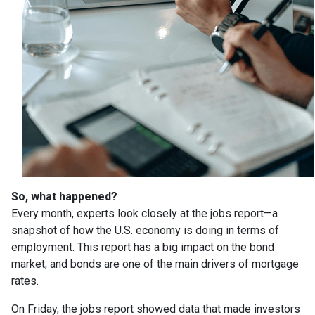
So, what happened?
Every month, experts look closely at the jobs report—a
snapshot of how the U.S. economy is doing in terms of
employment. This report has a big impact on the bond
market, and bonds are one of the main drivers of mortgage
rates.
On Friday, the jobs report showed data that made investors