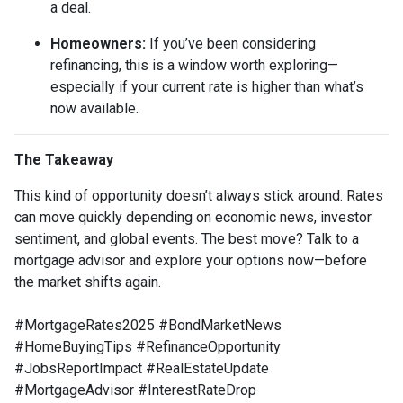
a deal.
Homeowners:
If you’ve been considering
refinancing, this is a window worth exploring—
especially if your current rate is higher than what’s
now available.
The Takeaway
This kind of opportunity doesn’t always stick around. Rates
can move quickly depending on economic news, investor
sentiment, and global events. The best move? Talk to a
mortgage advisor and explore your options now—before
the market shifts again.
#MortgageRates2025 #BondMarketNews
#HomeBuyingTips #RefinanceOpportunity
#JobsReportImpact #RealEstateUpdate
#MortgageAdvisor #InterestRateDrop