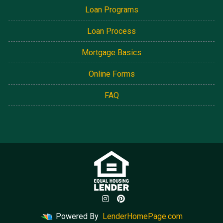
Loan Programs
Loan Process
Mortgage Basics
Online Forms
FAQ
Powered By
LenderHomePage.com