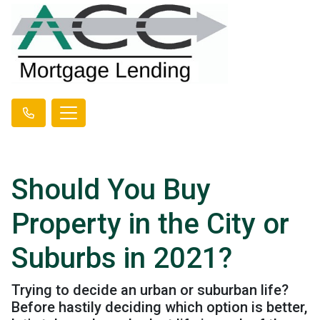
Should You Buy
Property in the City or
Suburbs in 2021?
Trying to decide an urban or suburban life?
Before hastily deciding which option is better,