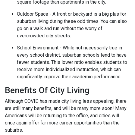
square footage than apartments in the city.
Outdoor Space - A front or backyard is a big plus for
suburban living during these odd times. You can also
go on a walk and run without the worry of
overcrowded city streets.
School Environment - While not necessarily true in
every school district, suburban schools tend to have
fewer students. This lower ratio enables students to
receive more individualized instruction, which can
significantly improve their academic performance.
Benefits Of City Living
Although COVID has made city living less appealing, there
are still many benefits, and will be many more soon! Many
Americans will be returning to the office, and cities will
once again offer far more career opportunities than the
suburbs.