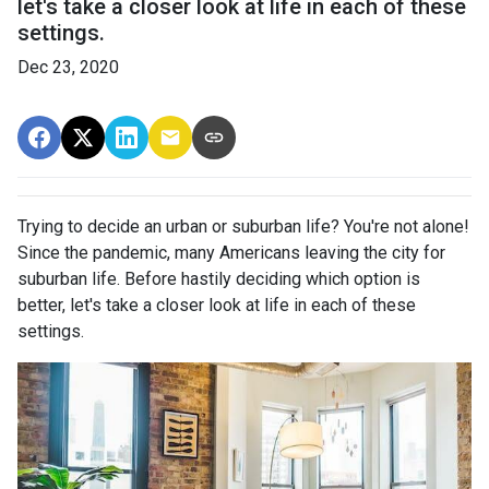
let's take a closer look at life in each of these
settings.
Dec 23, 2020
Trying to decide an urban or suburban life? You're not alone!
Since the pandemic, many Americans leaving the city for
suburban life. Before hastily deciding which option is
better, let's take a closer look at life in each of these
settings.