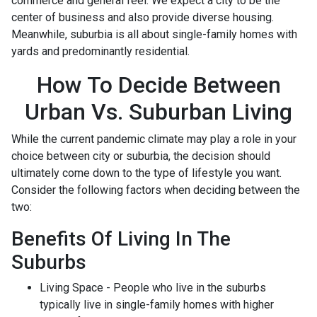
commerce and general feel. We expect a city to be the
center of business and also provide diverse housing.
Meanwhile, suburbia is all about single-family homes with
yards and predominantly residential.
How To Decide Between
Urban Vs. Suburban Living
While the current pandemic climate may play a role in your
choice between city or suburbia, the decision should
ultimately come down to the type of lifestyle you want.
Consider the following factors when deciding between the
two:
Benefits Of Living In The
Suburbs
Living Space - People who live in the suburbs
typically live in single-family homes with higher