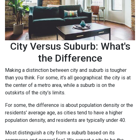
City Versus Suburb: What's
the Difference
Making a distinction between city and suburb is tougher
than you think. For some, it's all geographical: the city is at
the center of a metro area, while a suburb is on the
outskirts of the city's limits.
For some, the difference is about population density or the
residents' average age, as cities tend to have a higher
population density, and residents are typically under 40.
Most distinguish a city from a suburb based on its