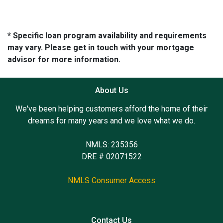
* Specific loan program availability and requirements
may vary. Please get in touch with your mortgage
advisor for more information.
About Us
We've been helping customers afford the home of their
dreams for many years and we love what we do.
NMLS: 235356
DRE # 02071522
NMLS Consumer Access
Contact Us