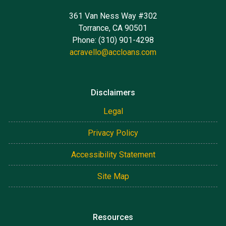
361 Van Ness Way #302
Torrance, CA 90501
Phone: (310) 901-4298
acravello@accloans.com
Disclaimers
Legal
Privacy Policy
Accessibility Statement
Site Map
Resources