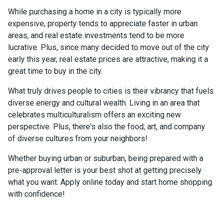
While purchasing a home in a city is typically more
expensive, property tends to appreciate faster in urban
areas, and real estate investments tend to be more
lucrative. Plus, since many decided to move out of the city
early this year, real estate prices are attractive, making it a
great time to buy in the city.
What truly drives people to cities is their vibrancy that fuels
diverse energy and cultural wealth. Living in an area that
celebrates multiculturalism offers an exciting new
perspective. Plus, there's also the food, art, and company
of diverse cultures from your neighbors!
Whether buying urban or suburban, being prepared with a
pre-approval letter is your best shot at getting precisely
what you want. Apply online today and start home shopping
with confidence!