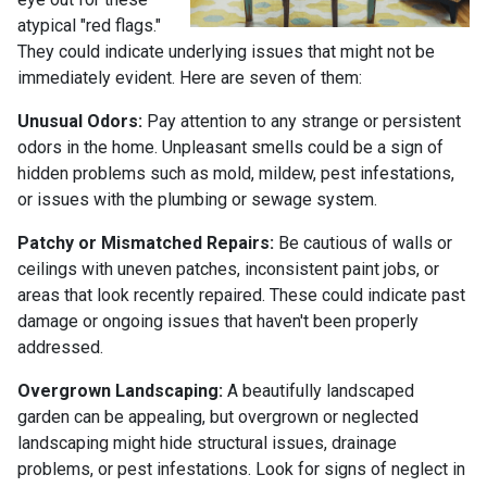
atypical "red flags."
They could indicate underlying issues that might not be
immediately evident. Here are seven of them:
Unusual Odors:
Pay attention to any strange or persistent
odors in the home. Unpleasant smells could be a sign of
hidden problems such as mold, mildew, pest infestations,
or issues with the plumbing or sewage system.
Patchy or Mismatched Repairs:
Be cautious of walls or
ceilings with uneven patches, inconsistent paint jobs, or
areas that look recently repaired. These could indicate past
damage or ongoing issues that haven't been properly
addressed.
Overgrown Landscaping:
A beautifully landscaped
garden can be appealing, but overgrown or neglected
landscaping might hide structural issues, drainage
problems, or pest infestations. Look for signs of neglect in