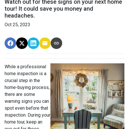
Watch out for these signs on your next home
tour! It could save you money and
headaches.
Oct 25, 2023
While a professional
home inspection is a
crucial step in the
home-buying process,
there are some
warning signs you can
spot even before that
inspection. During your
home tour, keep an
eye out for these