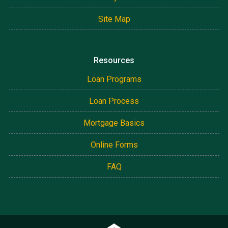
Site Map
Resources
Loan Programs
Loan Process
Mortgage Basics
Online Forms
FAQ