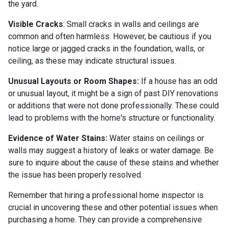
the yard.
Visible Cracks
: Small cracks in walls and ceilings are
common and often harmless. However, be cautious if you
notice large or jagged cracks in the foundation, walls, or
ceiling, as these may indicate structural issues.
Unusual Layouts or Room Shapes:
If a house has an odd
or unusual layout, it might be a sign of past DIY renovations
or additions that were not done professionally. These could
lead to problems with the home's structure or functionality.
Evidence of Water Stains:
Water stains on ceilings or
walls may suggest a history of leaks or water damage. Be
sure to inquire about the cause of these stains and whether
the issue has been properly resolved.
Remember that hiring a professional home inspector is
crucial in uncovering these and other potential issues when
purchasing a home. They can provide a comprehensive