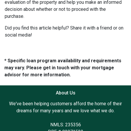
evaluation of the property and help you make an informed
decision about whether or not to proceed with the
purchase.
Did you find this article helpful? Share it with a friend or on
social media!
* Specific loan program availability and requirements
may vary. Please get in touch with your mortgage
advisor for more information.
About Us
We've been helping customers afford the home of their
dreams for many years and we love what we do.
NMLS: 235356