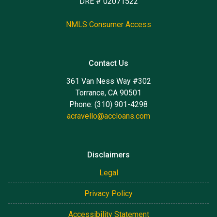
DRE # 02071522
NMLS Consumer Access
Contact Us
361 Van Ness Way #302
Torrance, CA 90501
Phone: (310) 901-4298
acravello@accloans.com
Disclaimers
Legal
Privacy Policy
Accessibility Statement