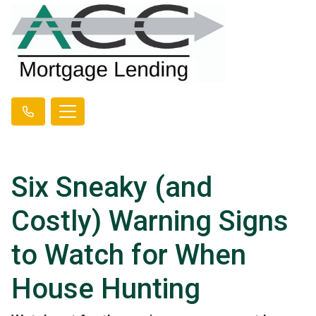
Six Sneaky (and
Costly) Warning Signs
to Watch for When
House Hunting