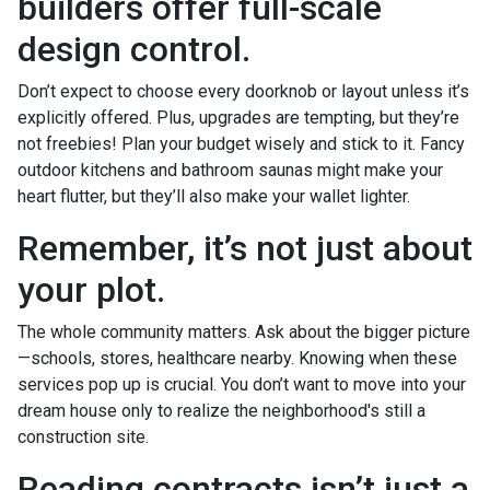
builders offer full-scale
design control.
Don’t expect to choose every doorknob or layout unless it’s
explicitly offered. Plus, upgrades are tempting, but they’re
not freebies! Plan your budget wisely and stick to it. Fancy
outdoor kitchens and bathroom saunas might make your
heart flutter, but they’ll also make your wallet lighter.
Remember, it’s not just about
your plot.
The whole community matters. Ask about the bigger picture
—schools, stores, healthcare nearby. Knowing when these
services pop up is crucial. You don’t want to move into your
dream house only to realize the neighborhood's still a
construction site.
Reading contracts isn’t just a