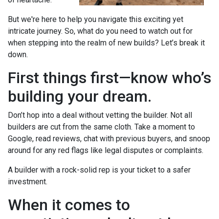
But we're here to help you navigate this exciting yet
intricate journey. So, what do you need to watch out for
when stepping into the realm of new builds? Let’s break it
down.
First things first—know who’s
building your dream.
Don’t hop into a deal without vetting the builder. Not all
builders are cut from the same cloth. Take a moment to
Google, read reviews, chat with previous buyers, and snoop
around for any red flags like legal disputes or complaints.
A builder with a rock-solid rep is your ticket to a safer
investment.
When it comes to