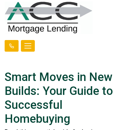
Smart Moves in New
Builds: Your Guide to
Successful
Homebuying