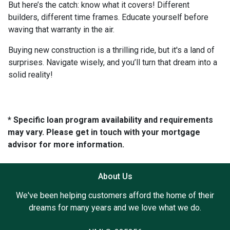
But here’s the catch: know what it covers! Different
builders, different time frames. Educate yourself before
waving that warranty in the air.
Buying new construction is a thrilling ride, but it's a land of
surprises. Navigate wisely, and you’ll turn that dream into a
solid reality!
* Specific loan program availability and requirements
may vary. Please get in touch with your mortgage
advisor for more information.
About Us
We've been helping customers afford the home of their
dreams for many years and we love what we do.