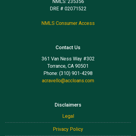
NMLS: 235356
DRE # 02071522
NMLS Consumer Access
Contact Us
361 Van Ness Way #302
Torrance, CA 90501
Phone: (310) 901-4298
acravello@accloans.com
Disclaimers
Legal
Privacy Policy