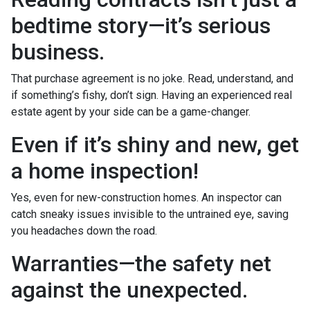
bedtime story—it’s serious
business.
That purchase agreement is no joke. Read, understand, and
if something’s fishy, don’t sign. Having an experienced real
estate agent by your side can be a game-changer.
Even if it’s shiny and new, get
a home inspection!
Yes, even for new-construction homes. An inspector can
catch sneaky issues invisible to the untrained eye, saving
you headaches down the road.
Warranties—the safety net
against the unexpected.