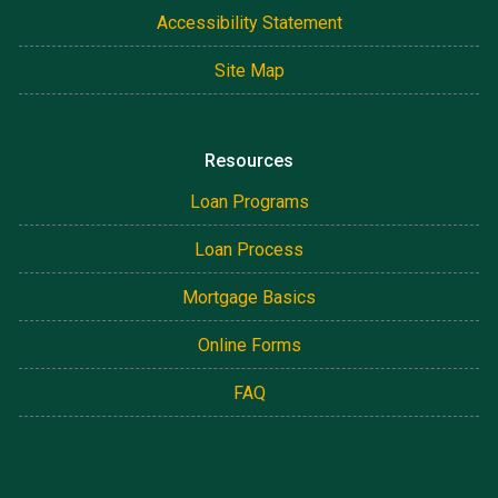
Accessibility Statement
Site Map
Resources
Loan Programs
Loan Process
Mortgage Basics
Online Forms
FAQ