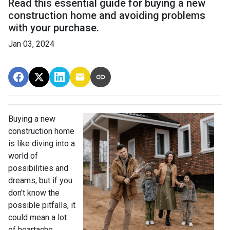
Read this essential guide for buying a new
construction home and avoiding problems
with your purchase.
Jan 03, 2024
Buying a new
construction home
is like diving into a
world of
possibilities and
dreams, but if you
don't know the
possible pitfalls, it
could mean a lot
of heartache.