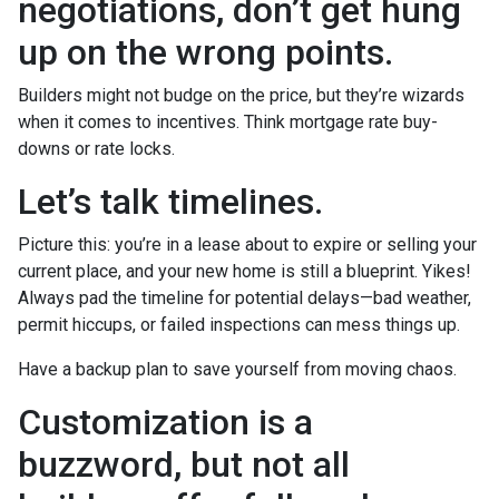
negotiations, don’t get hung
up on the wrong points.
Builders might not budge on the price, but they’re wizards
when it comes to incentives. Think mortgage rate buy-
downs or rate locks.
Let’s talk timelines.
Picture this: you’re in a lease about to expire or selling your
current place, and your new home is still a blueprint. Yikes!
Always pad the timeline for potential delays—bad weather,
permit hiccups, or failed inspections can mess things up.
Have a backup plan to save yourself from moving chaos.
Customization is a
buzzword, but not all