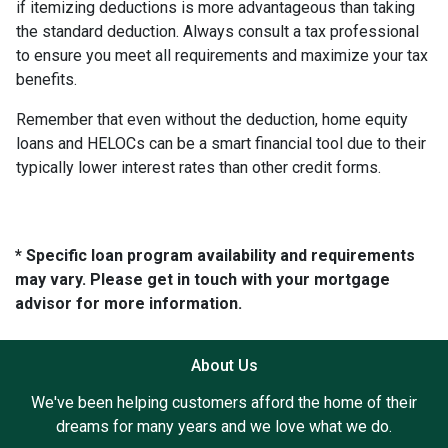
if itemizing deductions is more advantageous than taking
the standard deduction. Always consult a tax professional
to ensure you meet all requirements and maximize your tax
benefits.
Remember that even without the deduction, home equity
loans and HELOCs can be a smart financial tool due to their
typically lower interest rates than other credit forms.
* Specific loan program availability and requirements
may vary. Please get in touch with your mortgage
advisor for more information.
About Us
We've been helping customers afford the home of their
dreams for many years and we love what we do.