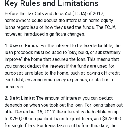
Key Rules and Limitations
Before the Tax Cuts and Jobs Act (TCJA) of 2017,
homeowners could deduct the interest on home equity
loans regardless of how they used the funds. The TCJA,
however, introduced significant changes:
1. Use of Funds:
For the interest to be tax-deductible, the
loan proceeds must be used to “buy, build, or substantially
improve” the home that secures the loan. This means that
you cannot deduct the interest if the funds are used for
purposes unrelated to the home, such as paying off credit
card debt, covering emergency expenses, or starting a
business.
2. Debt Limits:
The amount of interest you can deduct
depends on when you took out the loan. For loans taken out
after December 15, 2017, the interest is deductible on up
to $750,000 of qualified loans for joint filers, and $375,000
for single filers. For loans taken out before this date, the