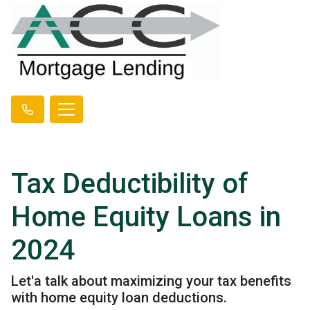
Tax Deductibility of
Home Equity Loans in
2024
Let'a talk about maximizing your tax benefits
with home equity loan deductions.