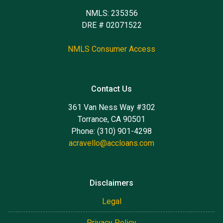
NMLS: 235356
DRE # 02071522
NMLS Consumer Access
Contact Us
361 Van Ness Way #302
Torrance, CA 90501
Phone: (310) 901-4298
acravello@accloans.com
Disclaimers
Legal
Privacy Policy