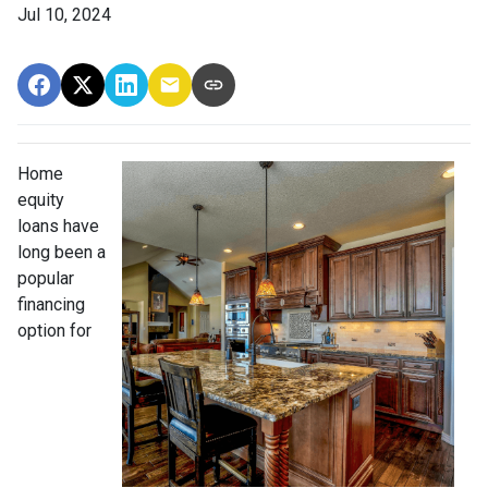
Jul 10, 2024
Home
equity
loans have
long been a
popular
financing
option for