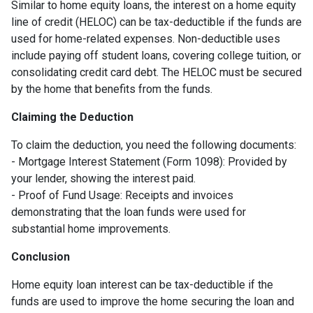
Similar to home equity loans, the interest on a home equity
line of credit (HELOC) can be tax-deductible if the funds are
used for home-related expenses. Non-deductible uses
include paying off student loans, covering college tuition, or
consolidating credit card debt. The HELOC must be secured
by the home that benefits from the funds.
Claiming the Deduction
To claim the deduction, you need the following documents:
- Mortgage Interest Statement (Form 1098): Provided by
your lender, showing the interest paid.
- Proof of Fund Usage: Receipts and invoices
demonstrating that the loan funds were used for
substantial home improvements.
Conclusion
Home equity loan interest can be tax-deductible if the
funds are used to improve the home securing the loan and