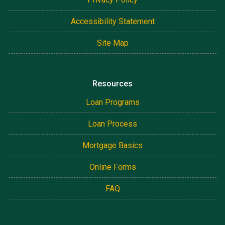
Accessibility Statement
Site Map
Resources
Loan Programs
Loan Process
Mortgage Basics
Online Forms
FAQ