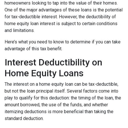
homeowners looking to tap into the value of their homes.
One of the major advantages of these loans is the potential
for tax-deductible interest. However, the deductibility of
home equity loan interest is subject to certain conditions
and limitations.
Here’s what you need to know to determine if you can take
advantage of this tax benefit.
Interest Deductibility on
Home Equity Loans
The interest on a home equity loan can be tax-deductible,
but not the loan principal itself. Several factors come into
play to qualify for this deduction: the timing of the loan, the
amount borrowed, the use of the funds, and whether
itemizing deductions is more beneficial than taking the
standard deduction.