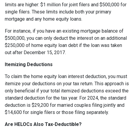
limits are higher: $1 million for joint filers and $500,000 for
single filers. These limits include both your primary
mortgage and any home equity loans.
For instance, if you have an existing mortgage balance of
$500,000, you can only deduct the interest on an additional
$250,000 of home equity loan debt if the loan was taken
out after December 15, 2017.
Itemizing Deductions
To claim the home equity loan interest deduction, you must
itemize your deductions on your tax return. This approach is
only beneficial if your total itemized deductions exceed the
standard deduction for the tax year. For 2024, the standard
deduction is $29,200 for married couples filing jointly and
$14,600 for single filers or those filing separately.
Are HELOCs Also Tax-Deductible?