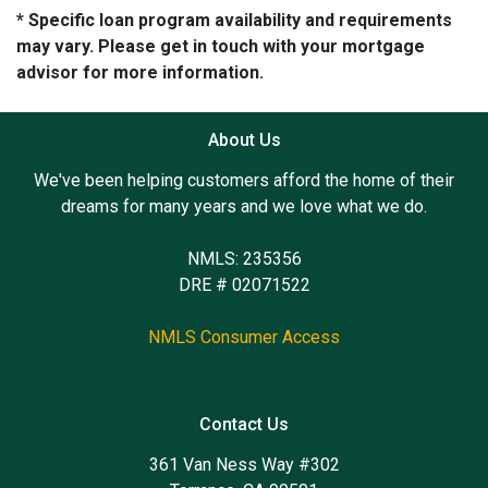
* Specific loan program availability and requirements
may vary. Please get in touch with your mortgage
advisor for more information.
About Us
We've been helping customers afford the home of their
dreams for many years and we love what we do.
NMLS: 235356
DRE # 02071522
NMLS Consumer Access
Contact Us
361 Van Ness Way #302