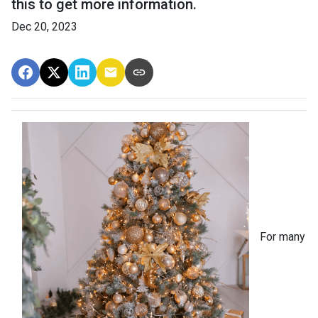
this to get more information.
Dec 20, 2023
For many