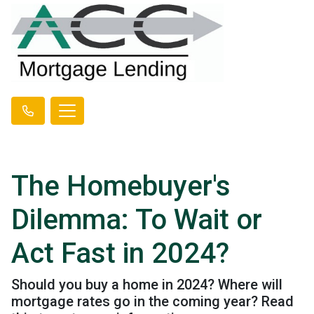
The Homebuyer's
Dilemma: To Wait or
Act Fast in 2024?
Should you buy a home in 2024? Where will
mortgage rates go in the coming year? Read