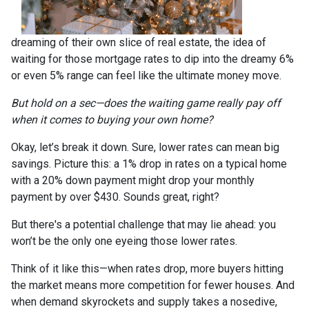
dreaming of their own slice of real estate, the idea of
waiting for those mortgage rates to dip into the dreamy 6%
or even 5% range can feel like the ultimate money move.
But hold on a sec—does the waiting game really pay off
when it comes to buying your own home?
Okay, let’s break it down. Sure, lower rates can mean big
savings. Picture this: a 1% drop in rates on a typical home
with a 20% down payment might drop your monthly
payment by over $430. Sounds great, right?
But there's a potential challenge that may lie ahead: you
won’t be the only one eyeing those lower rates.
Think of it like this—when rates drop, more buyers hitting
the market means more competition for fewer houses. And
when demand skyrockets and supply takes a nosedive,