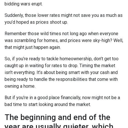
bidding wars erupt.
Suddenly, those lower rates might not save you as much as
you’d hoped as prices shoot up.
Remember those wild times not long ago when everyone
was scrambling for homes, and prices were sky-high? Well,
that might just happen again.
So, if you’re ready to tackle homeownership, don’t get too
caught up in waiting for rates to drop. Timing the market
isn’t everything. It’s about being smart with your cash and
being ready to handle the responsibilities that come with
owning a home.
But if you’re in a good place financially, now might not be a
bad time to start looking around the market.
The beginning and end of the
year are usually quieter, which