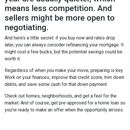
means less competition. And
sellers might be more open to
negotiating.
And here’s a little secret: if you buy now and rates drop
later, you can always consider refinancing your mortgage. It
might cost a few bucks, but the potential savings could be
worth it.
Regardless of when you make your move, preparing is key.
Work on your finances, improve that credit score, trim down
debts, and save some cash for that down payment.
Check out homes, neighborhoods, and get a feel for the
market. And of course, get pre-approved for a home loan so
you're ready to make an offer when the opportunity arrises.