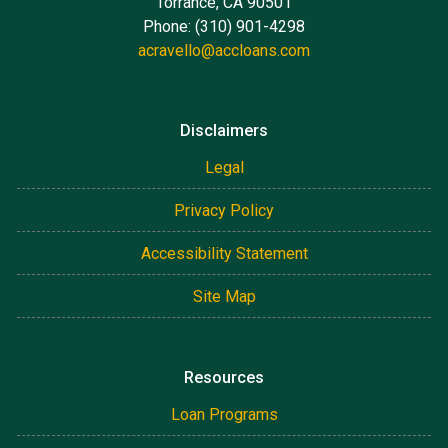
Torrance, CA 90501
Phone: (310) 901-4298
acravello@accloans.com
Disclaimers
Legal
Privacy Policy
Accessibility Statement
Site Map
Resources
Loan Programs