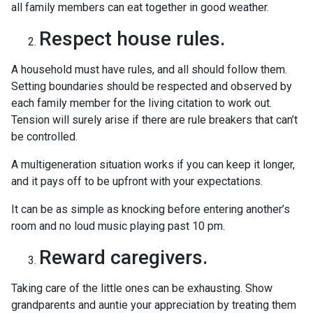
all family members can eat together in good weather.
Respect house rules.
A household must have rules, and all should follow them.
Setting boundaries should be respected and observed by
each family member for the living citation to work out.
Tension will surely arise if there are rule breakers that can’t
be controlled.
A multigeneration situation works if you can keep it longer,
and it pays off to be upfront with your expectations.
It can be as simple as knocking before entering another’s
room and no loud music playing past 10 pm.
Reward caregivers.
Taking care of the little ones can be exhausting. Show
grandparents and auntie your appreciation by treating them