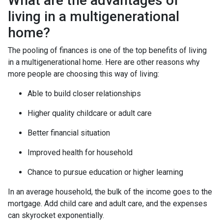
What are the advantages of
living in a multigenerational
home?
The pooling of finances is one of the top benefits of living
in a multigenerational home. Here are other reasons why
more people are choosing this way of living:
Able to build closer relationships
Higher quality childcare or adult care
Better financial situation
Improved health for household
Chance to pursue education or higher learning
In an average household, the bulk of the income goes to the
mortgage. Add child care and adult care, and the expenses
can skyrocket exponentially.