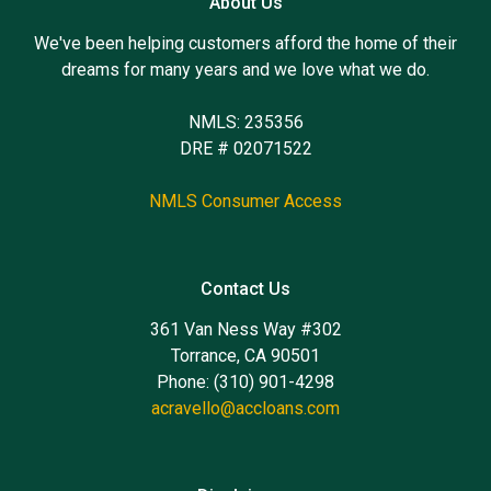
About Us
We've been helping customers afford the home of their
dreams for many years and we love what we do.
NMLS: 235356
DRE # 02071522
NMLS Consumer Access
Contact Us
361 Van Ness Way #302
Torrance, CA 90501
Phone: (310) 901-4298
acravello@accloans.com