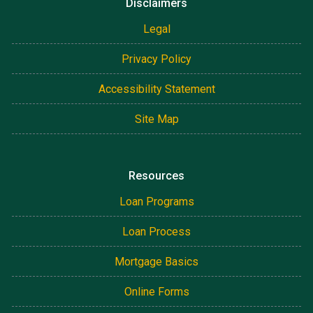
Disclaimers
Legal
Privacy Policy
Accessibility Statement
Site Map
Resources
Loan Programs
Loan Process
Mortgage Basics
Online Forms