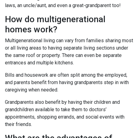
laws, an uncle/aunt, and even a great-grandparent too!
How do multigenerational
homes work?
Multigenerational living can vary from families sharing most
or all living areas to having separate living sections under
the same roof or property. There can even be separate
entrances and multiple kitchens.
Bills and housework are often split among the employed,
and parents benefit from having grandparents step in with
caregiving when needed.
Grandparents also benefit by having their children and
grandchildren available to take them to doctors’
appointments, shopping errands, and social events with
their friends.