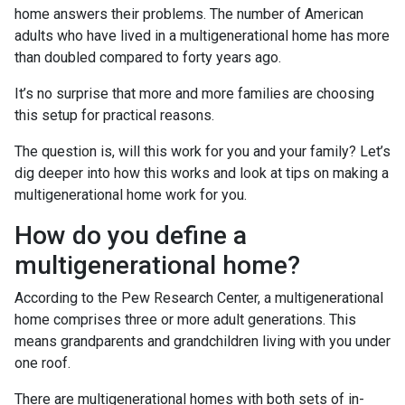
home answers their problems. The number of American
adults who have lived in a multigenerational home has more
than doubled compared to forty years ago.
It’s no surprise that more and more families are choosing
this setup for practical reasons.
The question is, will this work for you and your family? Let’s
dig deeper into how this works and look at tips on making a
multigenerational home work for you.
How do you define a
multigenerational home?
According to the Pew Research Center, a multigenerational
home comprises three or more adult generations. This
means grandparents and grandchildren living with you under
one roof.
There are multigenerational homes with both sets of in-