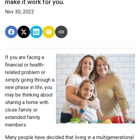
make it work for you.
Nov 30, 2022
If you are facing a
financial or health-
related problem or
simply going through a
new phase in life, you
may be thinking about
sharing a home with
close family or
extended family
members.
Many people have decided that living in a multigenerational