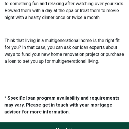
to something fun and relaxing after watching over your kids.
Reward them with a day at the spa or treat them to movie
night with a hearty dinner once or twice a month.
Think that living in a multigenerational home is the right fit
for you? In that case, you can ask our loan experts about
ways to fund your new home renovation project or purchase
a loan to set you up for multigenerational living.
* Specific loan program availability and requirements
may vary. Please get in touch with your mortgage
advisor for more information.