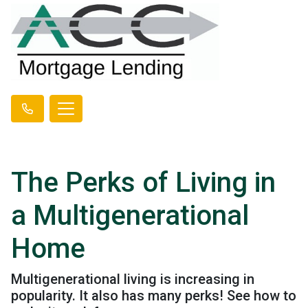
The Perks of Living in
a Multigenerational
Home
Multigenerational living is increasing in
popularity. It also has many perks! See how to