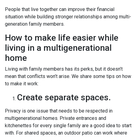
People that live together can improve their financial
situation while building stronger relationships among multi-
generation family members.
How to make life easier while
living in a multigenerational
home
Living with family members has its perks, but it doesn’t
mean that conflicts won’t arise. We share some tips on how
to make it work:
Create separate spaces.
Privacy is one issue that needs to be respected in
multigenerational homes. Private entrances and
kitchenettes for every single family are a good idea to start
with. For shared spaces, an outdoor patio can work where