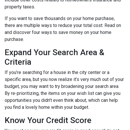
property taxes.
If you want to save thousands on your home purchase,
there are multiple ways to reduce your total cost. Read on
and discover four ways to save money on your home
purchase.
Expand Your Search Area &
Criteria
If you’re searching for a house in the city center or a
specific area, but you now realize it’s very much out of your
budget, you may want to try broadening your search area.
By re-prioritizing, the items on your wish list can give you
opportunities you didn’t even think about, which can help
you find a lovely home within your budget.
Know Your Credit Score