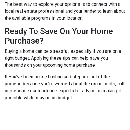
The best way to explore your options is to connect with a
local real estate professional and your lender to learn about
the available programs in your location.
Ready To Save On Your Home
Purchase?
Buying a home can be stressful, especially if you are on a
tight budget. Applying these tips can help save you
thousands on your upcoming home purchase.
If you’ve been house hunting and stepped out of the
process because you’re worried about the rising costs, call
or message our mortgage experts for advice on making it
possible while staying on budget.