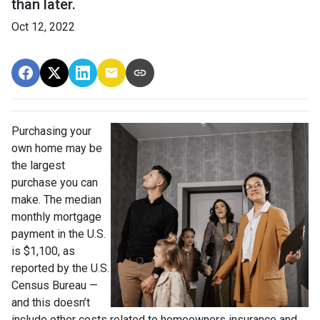
than later.
Oct 12, 2022
Purchasing your
own home may be
the largest
purchase you can
make. The median
monthly mortgage
payment in the U.S.
is $1,100, as
reported by the U.S.
Census Bureau —
and this doesn’t
include other costs related to homeowners insurance and