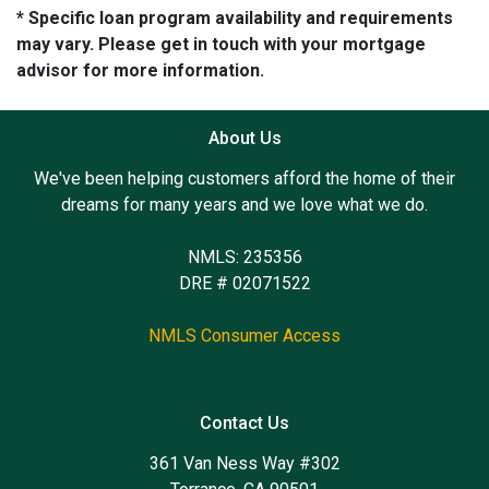
* Specific loan program availability and requirements
may vary. Please get in touch with your mortgage
advisor for more information.
About Us
We've been helping customers afford the home of their
dreams for many years and we love what we do.
NMLS: 235356
DRE # 02071522
NMLS Consumer Access
Contact Us
361 Van Ness Way #302