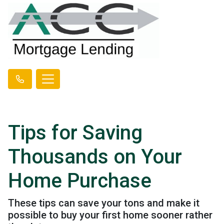
Tips for Saving
Thousands on Your
Home Purchase
These tips can save your tons and make it
possible to buy your first home sooner rather