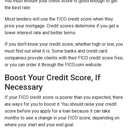
You must ensure your credit score is good enough to get
the best rate.
Most lenders will use the FICO credit score when they
price your mortgage. Credit scores determine if you get a
lower interest rate and better terms.
If you don’t know your credit score, whether high or low, you
must find out what it is. Some banks and credit card
companies provide clients with their FICO credit score free,
or you can order it through the FICO.com website.
Boost Your Credit Score, If
Necessary
If your FICO credit score is poorer than you expected, there
are ways for you to boost it. You should raise your credit
score before you apply for a loan because it can take
months to see a change in your FICO score, depending on
where your start and your end goal.