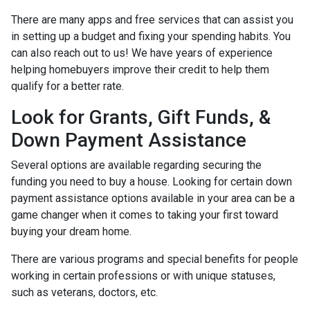
There are many apps and free services that can assist you
in setting up a budget and fixing your spending habits. You
can also reach out to us! We have years of experience
helping homebuyers improve their credit to help them
qualify for a better rate.
Look for Grants, Gift Funds, &
Down Payment Assistance
Several options are available regarding securing the
funding you need to buy a house. Looking for certain down
payment assistance options available in your area can be a
game changer when it comes to taking your first toward
buying your dream home.
There are various programs and special benefits for people
working in certain professions or with unique statuses,
such as veterans, doctors, etc.