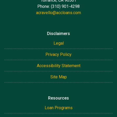
Torrance, CA 90501
Phone: (310) 901-4298
acravello@accloans.com
Disclaimers
Legal
Privacy Policy
Accessibility Statement
Site Map
Resources
Loan Programs