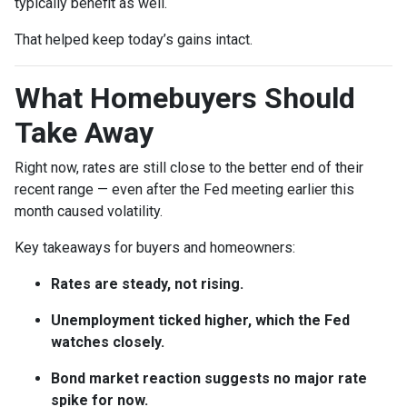
typically benefit as well.
That helped keep today’s gains intact.
What Homebuyers Should
Take Away
Right now, rates are still close to the better end of their
recent range — even after the Fed meeting earlier this
month caused volatility.
Key takeaways for buyers and homeowners:
Rates are steady, not rising.
Unemployment ticked higher, which the Fed
watches closely.
Bond market reaction suggests no major rate
spike for now.