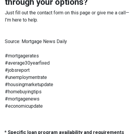
through your options?
Just fill out the contact form on this page or give me a call—
I’m here to help.
Source: Mortgage News Daily
#mortgagerates
#average30yearfixed
#jobsreport
#unemploymentrate
#housingmarketupdate
#homebuyingtips
#mortgagenews
#economicupdate
* Specific loan program availability and requirements