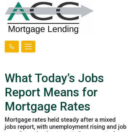
What Today’s Jobs
Report Means for
Mortgage Rates
Mortgage rates held steady after a mixed
jobs report, with unemployment rising and job