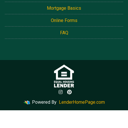
Mortgage Basics
Online Forms
FAQ
Powered By
LenderHomePage.com