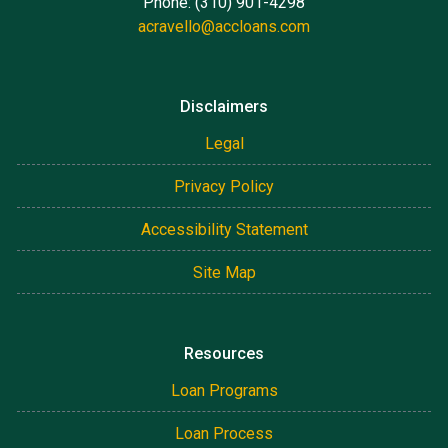
Phone: (310) 901-4298
acravello@accloans.com
Disclaimers
Legal
Privacy Policy
Accessibility Statement
Site Map
Resources
Loan Programs
Loan Process