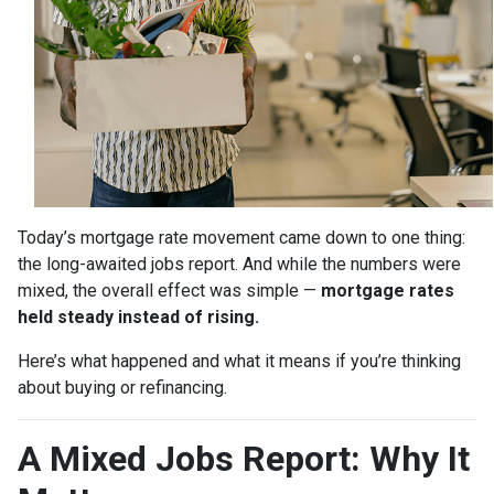
Today’s mortgage rate movement came down to one thing:
the long-awaited jobs report. And while the numbers were
mixed, the overall effect was simple —
mortgage rates
held steady instead of rising.
Here’s what happened and what it means if you’re thinking
about buying or refinancing.
A Mixed Jobs Report: Why It