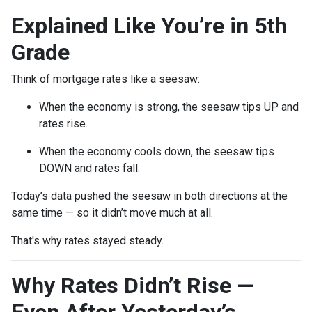
Explained Like You’re in 5th
Grade
Think of mortgage rates like a seesaw:
When the economy is strong, the seesaw tips UP and
rates rise.
When the economy cools down, the seesaw tips
DOWN and rates fall.
Today’s data pushed the seesaw in both directions at the
same time — so it didn’t move much at all.
That's why rates stayed steady.
Why Rates Didn’t Rise —
Even After Yesterday’s