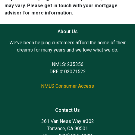
may vary. Please get in touch with your mortgage
advisor for more information.
About Us
We've been helping customers afford the home of their
dreams for many years and we love what we do.
NMLS: 235356
DRE # 02071522
NMLS Consumer Access
Contact Us
361 Van Ness Way #302
Torrance, CA 90501