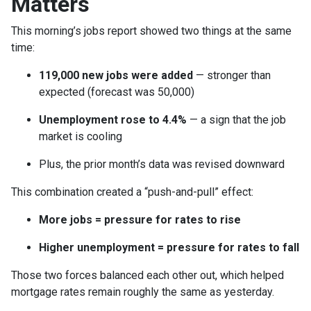
Matters
This morning’s jobs report showed two things at the same
time:
119,000 new jobs were added
— stronger than
expected (forecast was 50,000)
Unemployment rose to 4.4%
— a sign that the job
market is cooling
Plus, the prior month’s data was revised downward
This combination created a “push-and-pull” effect:
More jobs = pressure for rates to rise
Higher unemployment = pressure for rates to fall
Those two forces balanced each other out, which helped
mortgage rates remain roughly the same as yesterday.