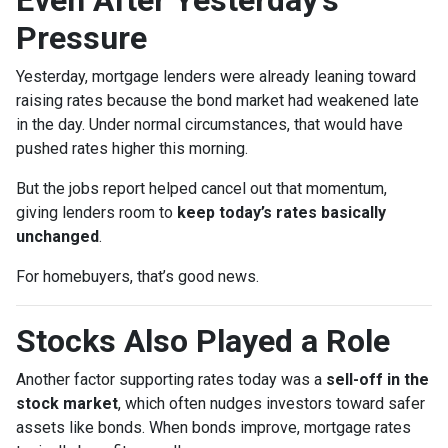
Pressure
Yesterday, mortgage lenders were already leaning toward
raising rates because the bond market had weakened late
in the day. Under normal circumstances, that would have
pushed rates higher this morning.
But the jobs report helped cancel out that momentum,
giving lenders room to
keep today’s rates basically
unchanged
.
For homebuyers, that’s good news.
Stocks Also Played a Role
Another factor supporting rates today was a
sell-off in the
stock market
, which often nudges investors toward safer
assets like bonds. When bonds improve, mortgage rates