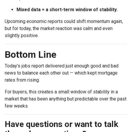
Mixed data = a short-term window of stability.
Upcoming economic reports could shift momentum again,
but for today, the market reaction was calm and even
slightly positive.
Bottom Line
Today’s jobs report delivered just enough good and bad
news to balance each other out — which kept mortgage
rates from rising.
For buyers, this creates a small window of stability in a
market that has been anything but predictable over the past
few weeks.
Have questions or want to talk