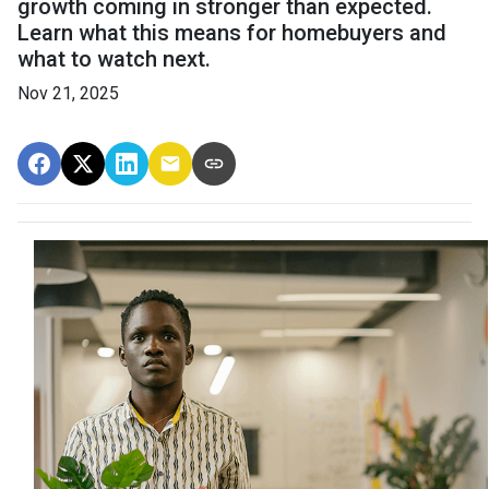
growth coming in stronger than expected.
Learn what this means for homebuyers and
what to watch next.
Nov 21, 2025