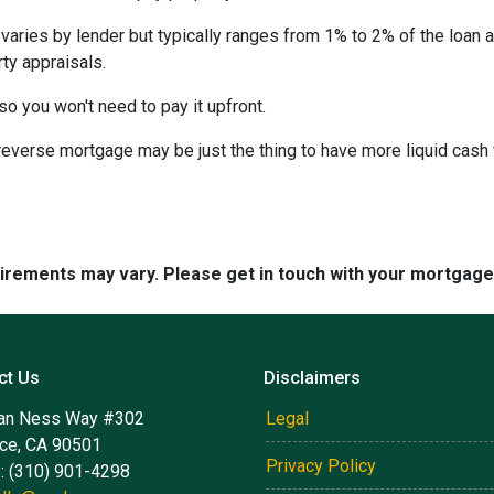
 varies by lender but typically ranges from 1% to 2% of the loan
ty appraisals.
 so you won't need to pay it upfront.
verse mortgage may be just the thing to have more liquid cash f
quirements may vary. Please get in touch with your mortgag
ct Us
Disclaimers
an Ness Way #302
Legal
nce, CA 90501
Privacy Policy
: (310) 901-4298