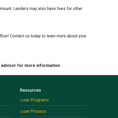
 amount. Lenders may also have fees for other
low! Contact us today to learn more about your
e advisor for more information.
Resources
Loan Programs
Loan Process