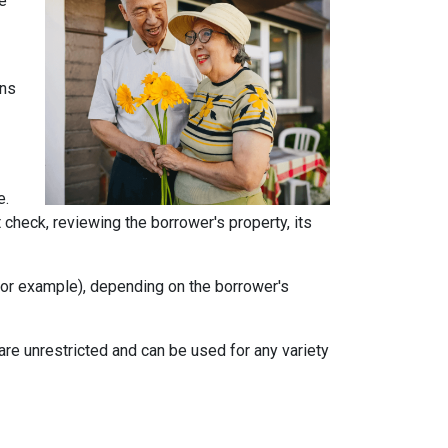
he
ans
e.
t check, reviewing the borrower's property, its
, for example), depending on the borrower's
e unrestricted and can be used for any variety