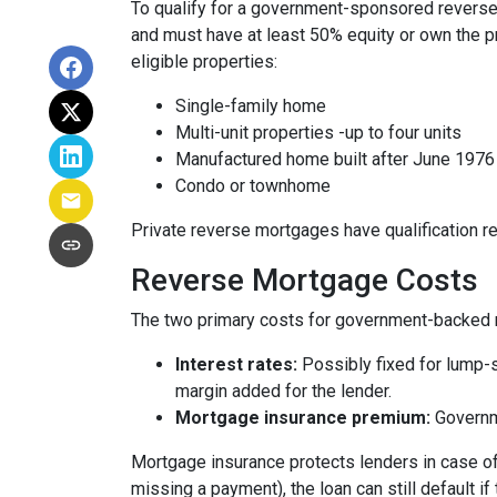
To qualify for a government-sponsored reverse 
and must have at least 50% equity or own the p
eligible properties:
Single-family home
Multi-unit properties -up to four units
Manufactured home built after June 1976
Condo or townhome
Private reverse mortgages have qualification re
Reverse Mortgage Costs
The two primary costs for government-backed 
Interest rates:
Possibly fixed for lump-s
margin added for the lender.
Mortgage insurance premium:
Governme
Mortgage insurance protects lenders in case of
missing a payment), the loan can still default if