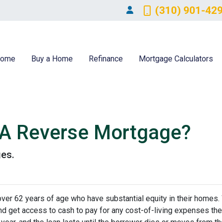
(310) 901-42
ome
Buy a Home
Refinance
Mortgage Calculators
 A Reverse Mortgage?
ges.
er 62 years of age who have substantial equity in their homes.
 and get access to cash to pay for any cost-of-living expenses th