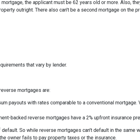
mortgage, the applicant must be 62 years old or more. Also, the
roperty outright. There also can't be a second mortgage on the p
quirements that vary by lender.
reverse mortgages are:
um payouts with rates comparable to a conventional mortgage. V
nt-backed reverse mortgages have a 2% upfront insurance pre
 default. So while reverse mortgages can't default in the same 
 the owner fails to pay property taxes or the insurance.