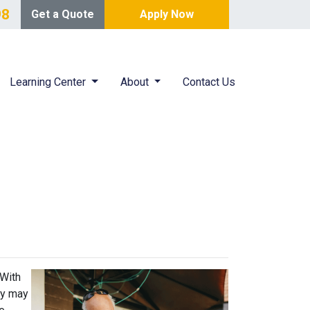
98
Get a Quote
Apply Now
Learning Center
About
Contact Us
 With
ey may