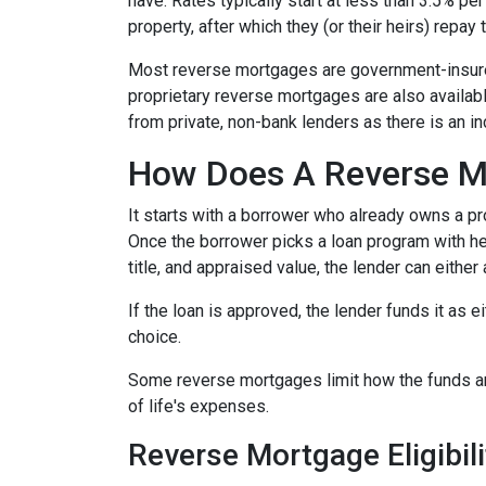
have. Rates typically start at less than 3.5% pe
property, after which they (or their heirs) repay 
Most reverse mortgages are government-insured
proprietary reverse mortgages are also availabl
from private, non-bank lenders as there is an i
How Does A Reverse M
It starts with a borrower who already owns a pro
Once the borrower picks a loan program with help
title, and appraised value, the lender can either
If the loan is approved, the lender funds it as 
choice.
Some reverse mortgages limit how the funds ar
of life's expenses.
Reverse Mortgage Eligibili