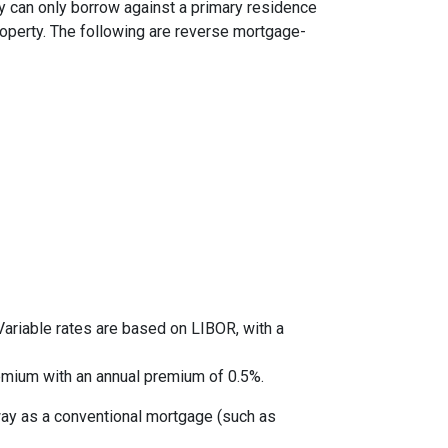
y can only borrow against a primary residence
roperty. The following are reverse mortgage-
ariable rates are based on LIBOR, with a
mium with an annual premium of 0.5%.
way as a conventional mortgage (such as