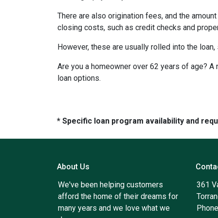
There are also origination fees, and the amount
closing costs, such as credit checks and proper
However, these are usually rolled into the loan,
Are you a homeowner over 62 years of age? A re
loan options.
* Specific loan program availability and re
About Us
Conta
We've been helping customers
361 V
afford the home of their dreams for
Torra
many years and we love what we
Phone