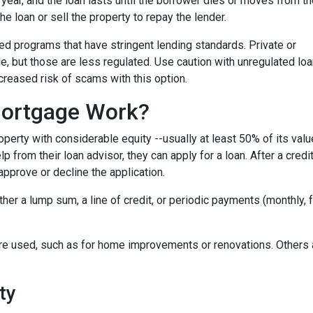
r year, and the loan lasts until the borrower dies or moves from t
the loan or sell the property to repay the lender.
 programs that have stringent lending standards. Private or
e, but those are less regulated. Use caution with unregulated lo
ncreased risk of scams with this option.
ortgage Work?
perty with considerable equity --usually at least 50% of its valu
 from their loan advisor, they can apply for a loan. After a credi
 approve or decline the application.
either a lump sum, a line of credit, or periodic payments (monthly
e used, such as for home improvements or renovations. Others ar
ty