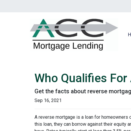
H
Who Qualifies For
Get the facts about reverse mortga
Sep 16, 2021
A reverse mortgage is a loan for homeowners ov
this loan, they can borrow against their equity