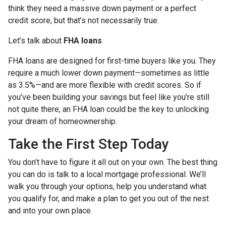
think they need a massive down payment or a perfect
credit score, but that’s not necessarily true.
Let’s talk about
FHA loans
.
FHA loans are designed for first-time buyers like you. They
require a much lower down payment—sometimes as little
as 3.5%—and are more flexible with credit scores. So if
you’ve been building your savings but feel like you’re still
not quite there, an FHA loan could be the key to unlocking
your dream of homeownership.
Take the First Step Today
You don’t have to figure it all out on your own. The best thing
you can do is talk to a local mortgage professional. We’ll
walk you through your options, help you understand what
you qualify for, and make a plan to get you out of the nest
and into your own place.