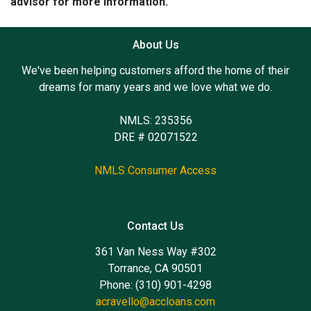
advisor for more information.
About Us
We've been helping customers afford the home of their
dreams for many years and we love what we do.
NMLS: 235356
DRE # 02071522
NMLS Consumer Access
Contact Us
361 Van Ness Way #302
Torrance, CA 90501
Phone: (310) 901-4298
acravello@accloans.com