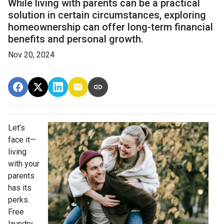
While living with parents can be a practical
solution in certain circumstances, exploring
homeownership can offer long-term financial
benefits and personal growth.
Nov 20, 2024
Let’s
face it—
living
with your
parents
has its
perks.
Free
laundry,