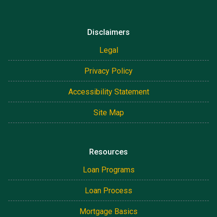
Disclaimers
Legal
Privacy Policy
Accessibility Statement
Site Map
Resources
Loan Programs
Loan Process
Mortgage Basics