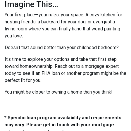
Imagine This…
Your first place—your rules, your space. A cozy kitchen for
hosting friends, a backyard for your dog, or even just a
living room where you can finally hang that weird painting
you love.
Doesn’t that sound better than your childhood bedroom?
It’s time to explore your options and take that first step
toward homeownership. Reach out to a mortgage expert
today to see if an FHA loan or another program might be the
perfect fit for you.
You might be closer to owning a home than you think!
* Specific loan program availability and requirements
may vary. Please get in touch with your mortgage