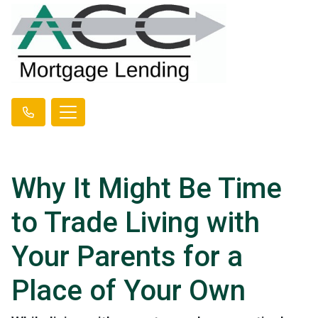
Why It Might Be Time
to Trade Living with
Your Parents for a
Place of Your Own