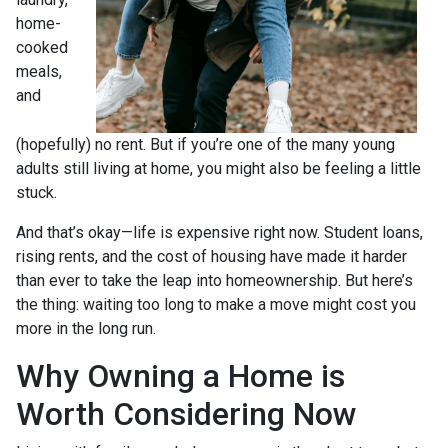
home-
cooked
meals,
and
(hopefully) no rent. But if you’re one of the many young
adults still living at home, you might also be feeling a little
stuck.
And that’s okay—life is expensive right now. Student loans,
rising rents, and the cost of housing have made it harder
than ever to take the leap into homeownership. But here’s
the thing: waiting too long to make a move might cost you
more in the long run.
Why Owning a Home is
Worth Considering Now