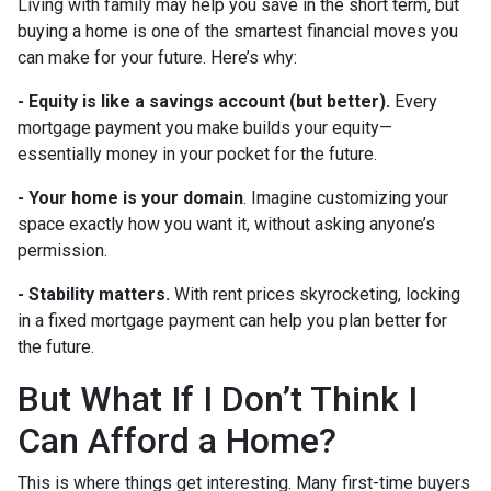
Living with family may help you save in the short term, but
buying a home is one of the smartest financial moves you
can make for your future. Here’s why:
-
Equity is like a savings account (but better).
Every
mortgage payment you make builds your equity—
essentially money in your pocket for the future.
- Your home is your domain
. Imagine customizing your
space exactly how you want it, without asking anyone’s
permission.
- Stability matters.
With rent prices skyrocketing, locking
in a fixed mortgage payment can help you plan better for
the future.
But What If I Don’t Think I
Can Afford a Home?
This is where things get interesting. Many first-time buyers