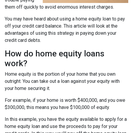
them off quickly to avoid enormous interest charges.
You may have heard about using a home equity loan to pay
off your credit card balance. This article will look at the
advantages of using this strategy in paying down your
credit card debts.
How do home equity loans
work?
Home equity is the portion of your home that you own
outright. You can take out a loan against your equity with
your home securing it.
For example, if your home is worth $400,000, and you owe
$300,000, this means you have $100,000 of equity.
In this example, you have the equity available to apply for a
home equity loan and use the proceeds to pay for your