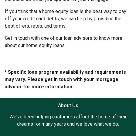
If you think that a home equity loan is the best way to pay
off your credit card debts, we can help by providing the
best offers, rates, and terms.
Get in touch with one of our loan advisors to know more
about our home equity loans.
* Specific loan program availability and requirements
may vary. Please get in touch with your mortgage
advisor for more information.
About Us
We've been helping customers afford the home of their
dreams for many years and we love what we do.