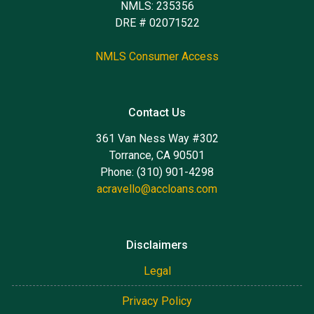
NMLS: 235356
DRE # 02071522
NMLS Consumer Access
Contact Us
361 Van Ness Way #302
Torrance, CA 90501
Phone: (310) 901-4298
acravello@accloans.com
Disclaimers
Legal
Privacy Policy