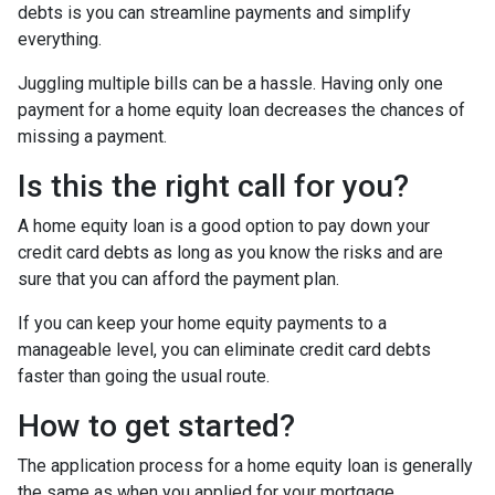
debts is you can streamline payments and simplify
everything.
Juggling multiple bills can be a hassle. Having only one
payment for a home equity loan decreases the chances of
missing a payment.
Is this the right call for you?
A home equity loan is a good option to pay down your
credit card debts as long as you know the risks and are
sure that you can afford the payment plan.
If you can keep your home equity payments to a
manageable level, you can eliminate credit card debts
faster than going the usual route.
How to get started?
The application process for a home equity loan is generally
the same as when you applied for your mortgage.