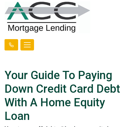
Your Guide To Paying
Down Credit Card Debt
With A Home Equity
Loan