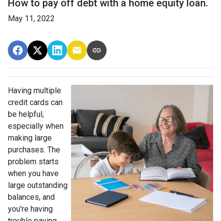
How to pay off debt with a home equity loan.
May 11, 2022
Having multiple
credit cards can
be helpful,
especially when
making large
purchases. The
problem starts
when you have
large outstanding
balances, and
you're having
trouble paying