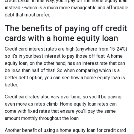
credit cards. In this way, you'll pay off the home equity loan
instead --which is a much more manageable and affordable
debt that most prefer.
The benefits of paying off credit
cards with a home equity loan
Credit card interest rates are high (anywhere from 15-24%)
so it's in your best interest to pay those off fast. A home
equity loan, on the other hand, has an interest rate that can
be less than half of that! So when comparing which is a
better debt option, you can see how a home equity loan is
better.
Credit card rates also vary over time, so you’ll be paying
even more as rates climb. Home equity loan rates can
come with fixed rates that ensure you’ll pay the same
amount monthly throughout the loan.
Another benefit of using a home equity loan for credit card