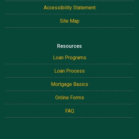
Accessibility Statement
Site Map
Resources
Loan Programs
Loan Process
Mortgage Basics
Online Forms
FAQ