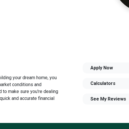
Apply Now
building your dream home, you
Calculators
 market conditions and
 to make sure you're dealing
quick and accurate financial
See My Reviews
u need to explore the many
and your family is my ultimate