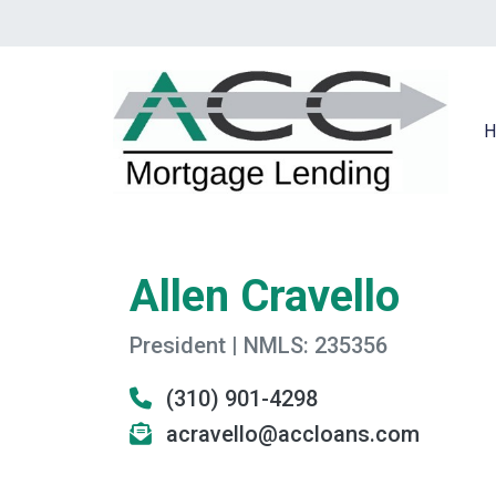
H
Allen Cravello
President | NMLS: 235356
(310) 901-4298
acravello@accloans.com