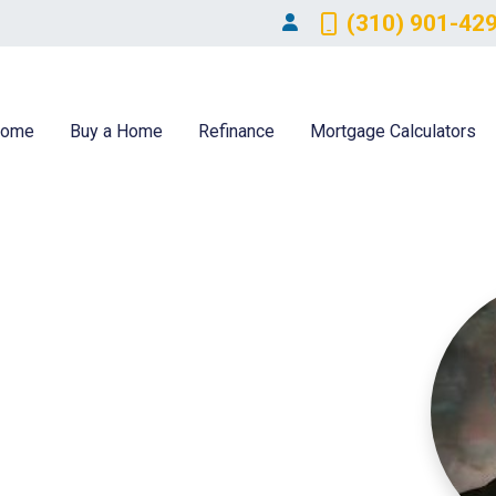
(310) 901-42
ome
Buy a Home
Refinance
Mortgage Calculators