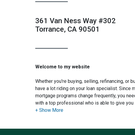
361 Van Ness Way #302
Torrance, CA 90501
Welcome to my website
Whether you're buying, selling, refinancing, or 
have a lot riding on your loan specialist. Since
mortgage programs change frequently, you need
with a top professional who is able to give you 
advice. I have the expertise and knowledge yo
financing options available.
Ensuring that you make the right choice for you 