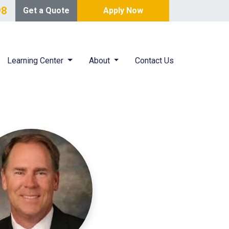
98
Get a Quote
Apply Now
Learning Center
About
Contact Us