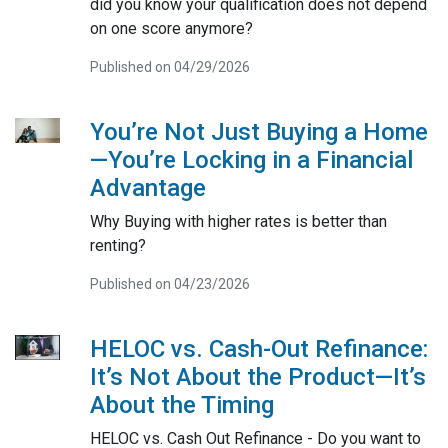
did you know your qualification does not depend
on one score anymore?
Published on 04/29/2026
You’re Not Just Buying a Home
—You’re Locking in a Financial
Advantage
Why Buying with higher rates is better than
renting?
Published on 04/23/2026
HELOC vs. Cash-Out Refinance:
It’s Not About the Product—It’s
About the Timing
HELOC vs. Cash Out Refinance - Do you want to