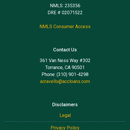
NMLS: 235356
DRE # 02071522
NMLS Consumer Access
Contact Us
361 Van Ness Way #302
Torrance, CA 90501
Phone: (310) 901-4298
acravello@accloans.com
Disclaimers
Legal
Privacy Policy