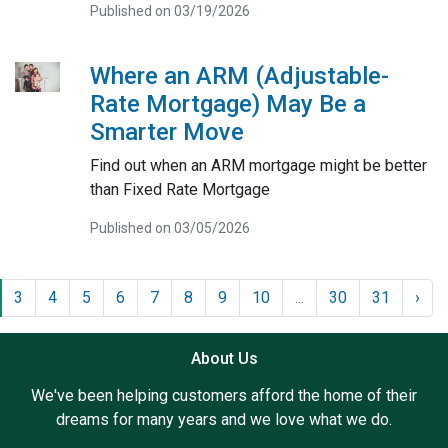
Published on 03/19/2026
Where an ARM (Adjustable-
Rate Mortgage) May Be a
Smarter Move
Find out when an ARM mortgage might be better
than Fixed Rate Mortgage
Published on 03/05/2026
3
4
5
6
7
8
9
10
...
30
31
›
About Us
We've been helping customers afford the home of their
dreams for many years and we love what we do.