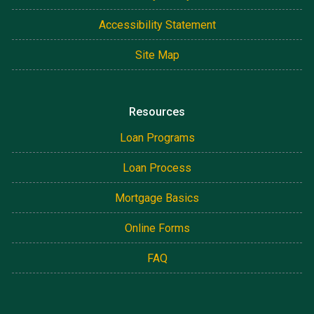
Accessibility Statement
Site Map
Resources
Loan Programs
Loan Process
Mortgage Basics
Online Forms
FAQ