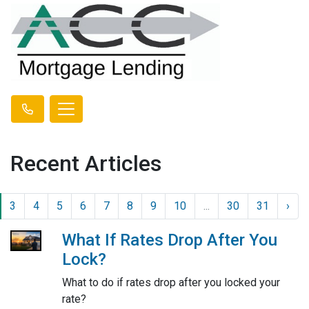
Recent Articles
3
4
5
6
7
8
9
10
...
30
31
›
What If Rates Drop After You
Lock?
What to do if rates drop after you locked your
rate?