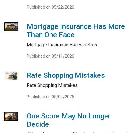
Published on 05/22/2026
Mortgage Insurance Has More
Than One Face
Mortgage Insurance Has varieties
Published on 05/11/2026
Rate Shopping Mistakes
Rate Shopping Mistakes
Published on 05/04/2026
One Score May No Longer
Decide