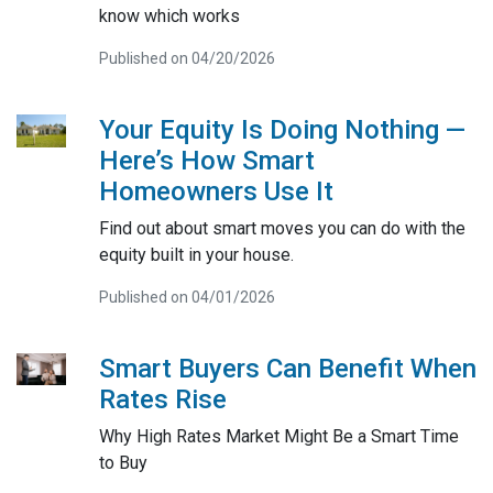
know which works
Published on 04/20/2026
Your Equity Is Doing Nothing —
Here’s How Smart
Homeowners Use It
Find out about smart moves you can do with the
equity built in your house.
Published on 04/01/2026
Smart Buyers Can Benefit When
Rates Rise
Why High Rates Market Might Be a Smart Time
to Buy